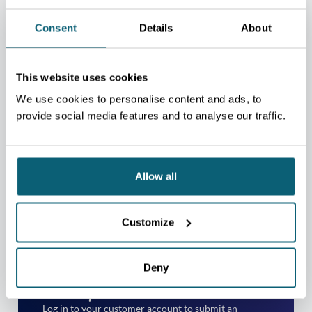
Consent
Details
About
This website uses cookies
We use cookies to personalise content and ads, to
provide social media features and to analyse our traffic.
TAKE YOUR EXPORT
Allow all
MATURITY ASSESSMENT
Not yet a client?
Customize
Please contact the regional centre nearest to your
place of business.
Deny
CONTACT US
Already a client?
Log in to your customer account to submit an