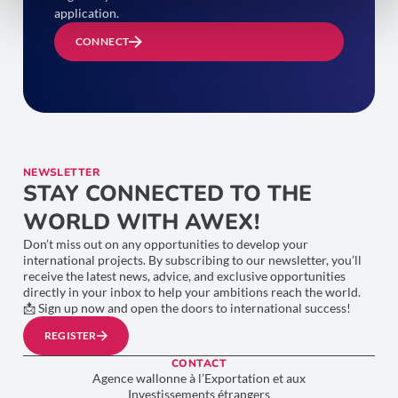
application.
CONNECT
NEWSLETTER
STAY CONNECTED TO THE
WORLD WITH AWEX!
Don’t miss out on any opportunities to develop your
international projects. By subscribing to our newsletter, you’ll
receive the latest news, advice, and exclusive opportunities
directly in your inbox to help your ambitions reach the world.
📩 Sign up now and open the doors to international success!
REGISTER
CONTACT
Agence wallonne à l’Exportation et aux
Investissements étrangers