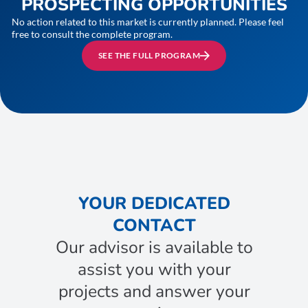
PROSPECTING OPPORTUNITIES
No action related to this market is currently planned. Please feel
free to consult the complete program.
SEE THE FULL PROGRAM
YOUR DEDICATED
CONTACT
Our advisor is available to
assist you with your
projects and answer your