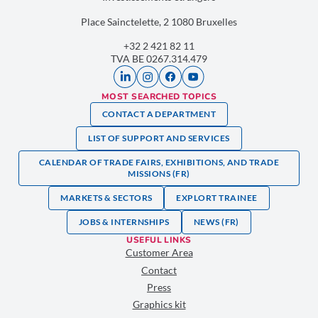
Place Sainctelette, 2 1080 Bruxelles
+32 2 421 82 11
TVA BE 0267.314.479
MOST SEARCHED TOPICS
CONTACT A DEPARTMENT
LIST OF SUPPORT AND SERVICES
CALENDAR OF TRADE FAIRS, EXHIBITIONS, AND TRADE
MISSIONS (FR)
MARKETS & SECTORS
EXPLORT TRAINEE
JOBS & INTERNSHIPS
NEWS (FR)
USEFUL LINKS
Customer Area
Contact
Press
Graphics kit