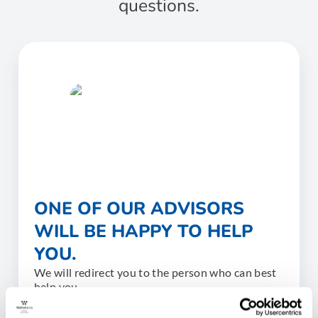
questions.
ONE OF OUR ADVISORS
WILL BE HAPPY TO HELP
YOU.
We will redirect you to the person who can best
help you.
CONTACT US