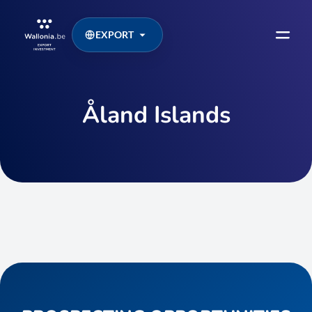
EXPORT
Åland Islands