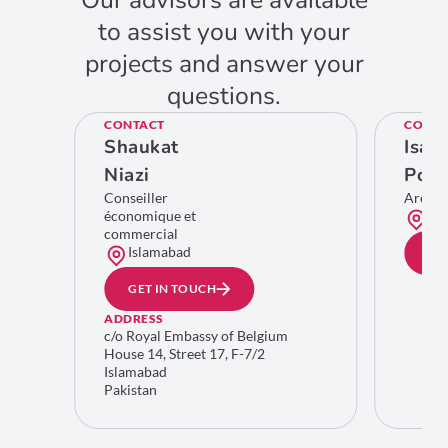
Our advisors are available
to assist you with your
projects and answer your
questions.
CONTACT
CONTA
Shaukat
Isab
Niazi
Poll
Conseiller
Area 
économique et
Bru
commercial
Islamabad
GE
GET IN TOUCH
ADDRESS
c/o Royal Embassy of Belgium
House 14, Street 17, F-7/2
Islamabad
Pakistan