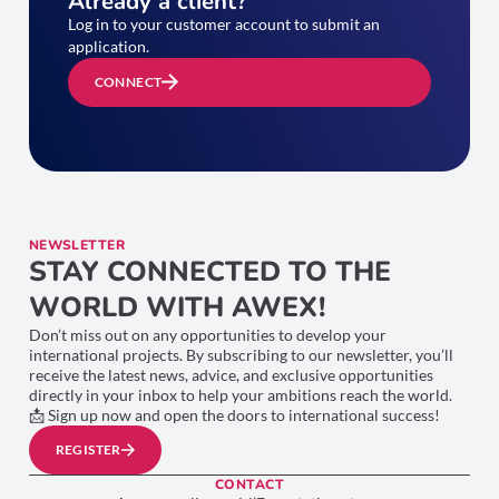
Already a client?
Log in to your customer account to submit an
application.
CONNECT
NEWSLETTER
STAY CONNECTED TO THE
WORLD WITH AWEX!
Don’t miss out on any opportunities to develop your
international projects. By subscribing to our newsletter, you’ll
receive the latest news, advice, and exclusive opportunities
directly in your inbox to help your ambitions reach the world.
📩 Sign up now and open the doors to international success!
REGISTER
CONTACT