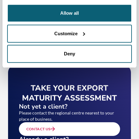
CONTACT US
Allow all
Customize
Deny
TAKE YOUR EXPORT
MATURITY ASSESSMENT
Not yet a client?
Please contact the regional centre nearest to your
place of business.
CONTACT US