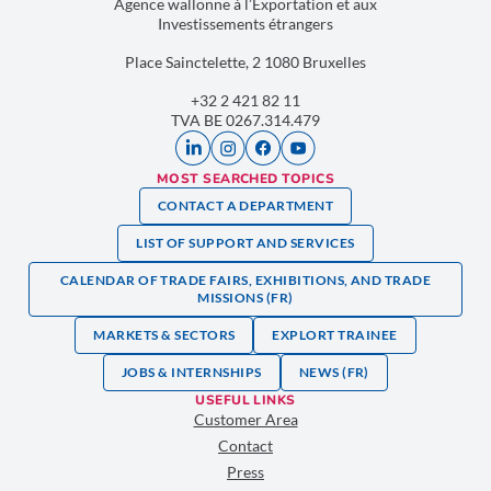
Agence wallonne à l’Exportation et aux
Investissements étrangers
Place Sainctelette, 2 1080 Bruxelles
+32 2 421 82 11
TVA BE 0267.314.479
MOST SEARCHED TOPICS
CONTACT A DEPARTMENT
LIST OF SUPPORT AND SERVICES
CALENDAR OF TRADE FAIRS, EXHIBITIONS, AND TRADE
MISSIONS (FR)
MARKETS & SECTORS
EXPLORT TRAINEE
JOBS & INTERNSHIPS
NEWS (FR)
USEFUL LINKS
Customer Area
Contact
Press