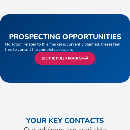
PROSPECTING OPPORTUNITIES
No action related to this market is currently planned. Please feel
free to consult the complete program.
SEE THE FULL PROGRAM
YOUR KEY CONTACTS