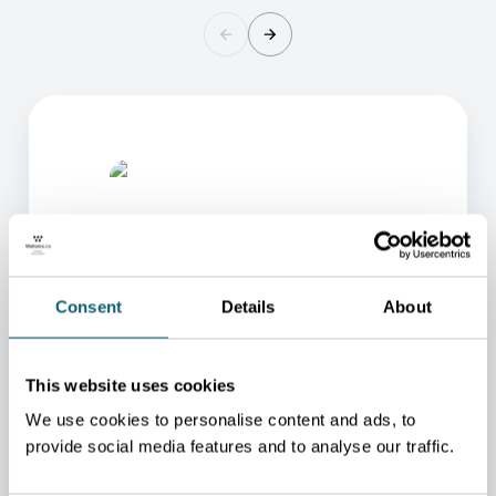
Consent
Details
About
ONE OF OUR ADVISORS
WILL BE HAPPY TO HELP
This website uses cookies
YOU.
We use cookies to personalise content and ads, to
provide social media features and to analyse our traffic.
We will redirect you to the person who can best
help you.