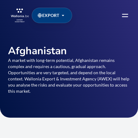
EXPORT
Afghanistan
A market with long-term potential, Afghanistan remains
complex and requires a cautious, gradual approach.
Opportunities are very targeted, and depend on the local
context. Wallonia Export & Investment Agency (AWEX) will help
you analyse the risks and evaluate your opportunities to access
this market.