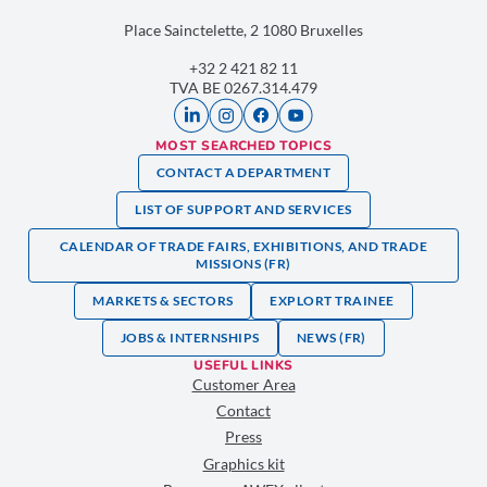
Place Sainctelette, 2 1080 Bruxelles
+32 2 421 82 11
TVA BE 0267.314.479
MOST SEARCHED TOPICS
CONTACT A DEPARTMENT
LIST OF SUPPORT AND SERVICES
CALENDAR OF TRADE FAIRS, EXHIBITIONS, AND TRADE
MISSIONS (FR)
MARKETS & SECTORS
EXPLORT TRAINEE
JOBS & INTERNSHIPS
NEWS (FR)
USEFUL LINKS
Customer Area
Contact
Press
Graphics kit