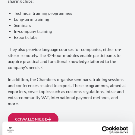
sharing clubs:
Technical training programmes
Long-term training
Seminars
In-company training
Export clubs
They also provide language courses for companies, either on-
site or remotely. The 42-hour modules enable participants to
acquire practical and functional knowledge tailored to the
company’s needs.<
In addition, the Chambers organise seminars, training sessions
and conferences related to export. These programmes, aimed at
exporters, cover topics such as customs regulations, intra- and
extra-community VAT, international payment methods, and
more.
CCIWALLONIE.BE