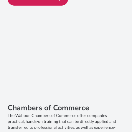
Chambers of Commerce
The Walloon Chambers of Commerce offer companies
practical, hands-on training that can be directly applied and
transferred to professional activities, as well as experience-