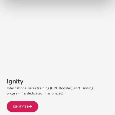
Ignity
International sales training (CRL-Booster), soft-landing
programme, dedicated missions, etc.
IGNITY.BE