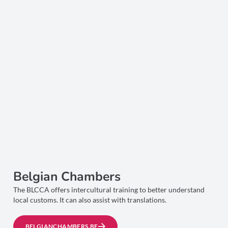
Belgian Chambers
The BLCCA offers intercultural training to better understand
local customs. It can also assist with translations.
BELGIANCHAMBERS.BE