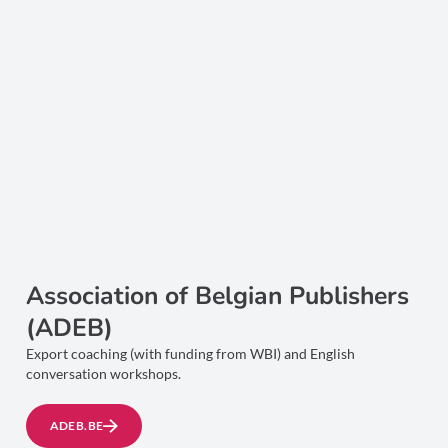
Association of Belgian Publishers
(ADEB)
Export coaching (with funding from WBI) and English
conversation workshops.
ADEB.BE