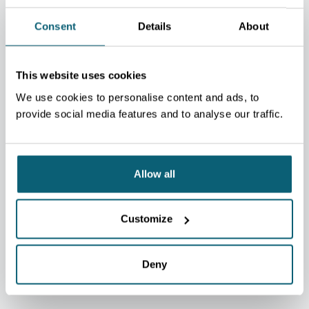
Consent
Details
About
This website uses cookies
We use cookies to personalise content and ads, to
provide social media features and to analyse our traffic.
Allow all
EquisFair asbl
Customize
Language training reserved for cluster members.
Deny
VERS LE SITE