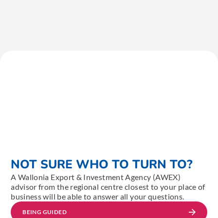
NOT SURE WHO TO TURN TO?
A Wallonia Export & Investment Agency (AWEX)
advisor from the regional centre closest to your place of
business will be able to answer all your questions.
BEING GUIDED