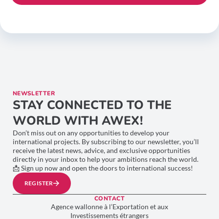
NEWSLETTER
STAY CONNECTED TO THE
WORLD WITH AWEX!
Don’t miss out on any opportunities to develop your
international projects. By subscribing to our newsletter, you’ll
receive the latest news, advice, and exclusive opportunities
directly in your inbox to help your ambitions reach the world.
📩 Sign up now and open the doors to international success!
REGISTER
CONTACT
Agence wallonne à l’Exportation et aux
Investissements étrangers