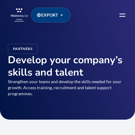
EXPORT
PARTNERS
Develop your company’s
skills and talent
Strengthen your teams and develop the skills needed for your
growth. Access training, recruitment and talent support
programmes.