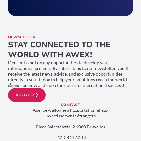
NEWSLETTER
STAY CONNECTED TO THE
WORLD WITH AWEX!
Don’t miss out on any opportunities to develop your
international projects. By subscribing to our newsletter, you’ll
receive the latest news, advice, and exclusive opportunities
directly in your inbox to help your ambitions reach the world.
📩 Sign up now and open the doors to international success!
REGISTER
CONTACT
Agence wallonne à l’Exportation et aux
Investissements étrangers
Place Sainctelette, 2 1080 Bruxelles
+32 2 421 82 11