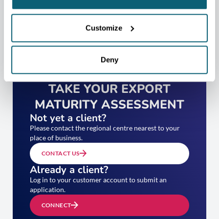
Customize
Deny
TAKE YOUR EXPORT
MATURITY ASSESSMENT
Not yet a client?
Please contact the regional centre nearest to your
place of business.
CONTACT US
Already a client?
Log in to your customer account to submit an
application.
CONNECT