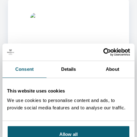
ONE OF OUR ADVISORS
Consent
Details
About
WILL BE HAPPY TO HELP
YOU.
This website uses cookies
We will redirect you to the person who can best
help you.
We use cookies to personalise content and ads, to
provide social media features and to analyse our traffic.
CONTACT US
Allow all