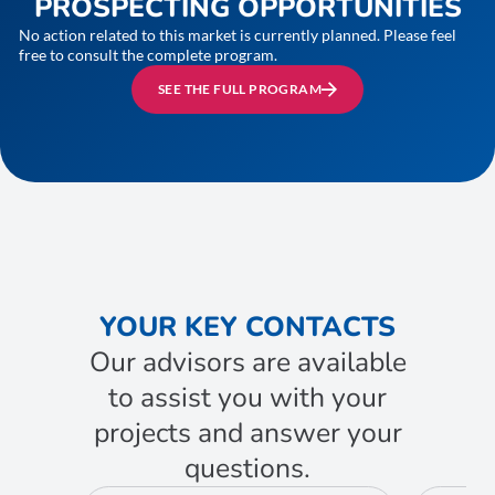
PROSPECTING OPPORTUNITIES
No action related to this market is currently planned. Please feel
free to consult the complete program.
SEE THE FULL PROGRAM
YOUR KEY CONTACTS
Our advisors are available
to assist you with your
projects and answer your
questions.