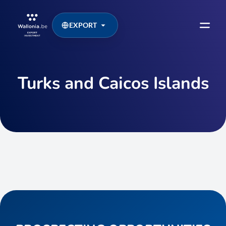
EXPORT
Turks and Caicos Islands