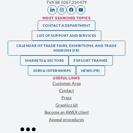
TVA BE 0267.314.479
MOST SEARCHED TOPICS
CONTACT A DEPARTMENT
LIST OF SUPPORT AND SERVICES
CALENDAR OF TRADE FAIRS, EXHIBITIONS, AND TRADE
MISSIONS (FR)
MARKETS & SECTORS
EXPLORT TRAINEE
JOBS & INTERNSHIPS
NEWS (FR)
USEFUL LINKS
Customer Area
Contact
Press
Graphics kit
Become an AWEX client
Appeal procedures