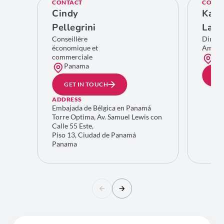
CONTACT
CONTA
Cindy
Kare
Pellegrini
Lamb
Conseillère
Direct
économique et
Améri
commerciale
Bru
Panama
GE
GET IN TOUCH
ADDRESS
Embajada de Bélgica en Panamá
Torre Optima, Av. Samuel Lewis con
Calle 55 Este,
Piso 13, Ciudad de Panamá
Panama