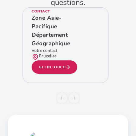
questions.
CONTACT
Zone Asie-
Pacifique
Département
Géographique
Votre contact
Bruxelles
GET IN TOUCH