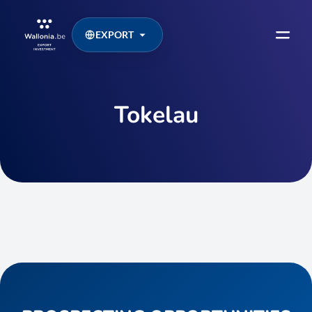
EXPORT
Tokelau