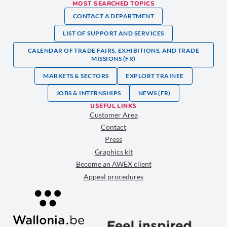
MOST SEARCHED TOPICS
CONTACT A DEPARTMENT
LIST OF SUPPORT AND SERVICES
CALENDAR OF TRADE FAIRS, EXHIBITIONS, AND TRADE
MISSIONS (FR)
MARKETS & SECTORS
EXPLORT TRAINEE
JOBS & INTERNSHIPS
NEWS (FR)
USEFUL LINKS
Customer Area
Contact
Press
Graphics kit
Become an AWEX client
Appeal procedures