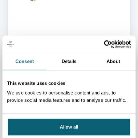
ONE OF OUR ADVISORS
WILL BE HAPPY TO HELP
Consent
Details
About
YOU.
We will redirect you to the person who can best
This website uses cookies
help you.
We use cookies to personalise content and ads, to
CONTACT US
provide social media features and to analyse our traffic.
Allow all