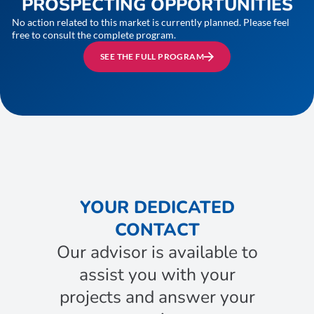
PROSPECTING OPPORTUNITIES
No action related to this market is currently planned. Please feel
free to consult the complete program.
SEE THE FULL PROGRAM
YOUR DEDICATED
CONTACT
Our advisor is available to
assist you with your
projects and answer your