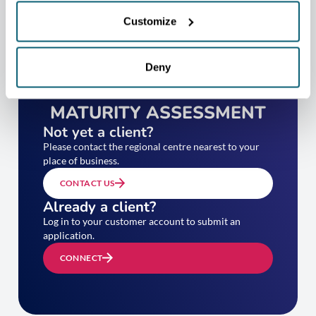
Customize
Deny
TAKE YOUR EXPORT
MATURITY ASSESSMENT
Not yet a client?
Please contact the regional centre nearest to your
place of business.
CONTACT US
Already a client?
Log in to your customer account to submit an
application.
CONNECT