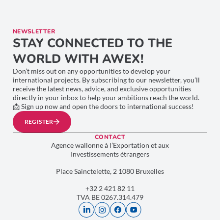
NEWSLETTER
STAY CONNECTED TO THE
WORLD WITH AWEX!
Don’t miss out on any opportunities to develop your
international projects. By subscribing to our newsletter, you’ll
receive the latest news, advice, and exclusive opportunities
directly in your inbox to help your ambitions reach the world.
📩 Sign up now and open the doors to international success!
REGISTER
CONTACT
Agence wallonne à l’Exportation et aux
Investissements étrangers
Place Sainctelette, 2 1080 Bruxelles
+32 2 421 82 11
TVA BE 0267.314.479