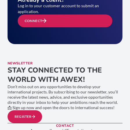
Log in to your customer account to submit an
application.
CONNECT
NEWSLETTER
STAY CONNECTED TO THE
WORLD WITH AWEX!
Don’t miss out on any opportunities to develop your
international projects. By subscribing to our newsletter, you’ll
receive the latest news, advice, and exclusive opportunities
directly in your inbox to help your ambitions reach the world.
📩 Sign up now and open the doors to international success!
REGISTER
CONTACT