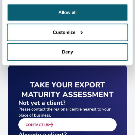
CONTACT US
Allow all
Customize
Deny
TAKE YOUR EXPORT
MATURITY ASSESSMENT
Not yet a client?
Please contact the regional centre nearest to your
place of business.
CONTACT US
Already a client?