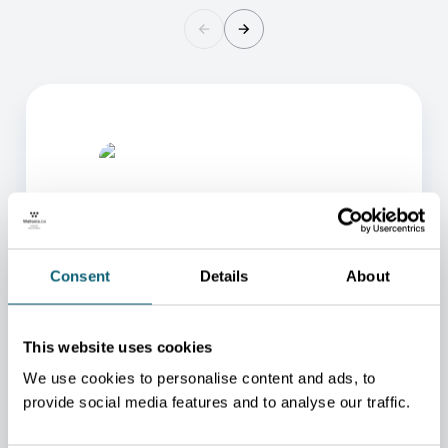
Consent
Details
About
ONE OF OUR ADVISORS
WILL BE HAPPY TO HELP
This website uses cookies
YOU.
We use cookies to personalise content and ads, to
provide social media features and to analyse our traffic.
We will redirect you to the person who can best
help you.