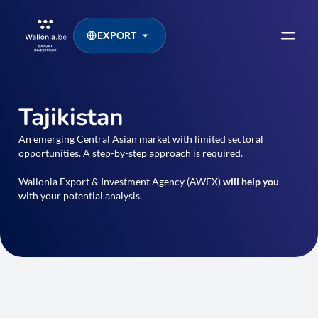
EXPORT
Tajikistan
An emerging Central Asian market with limited sectoral
opportunities. A step-by-step approach is required.
Wallonia Export & Investment Agency (AWEX)
will help you
with your potential analysis.