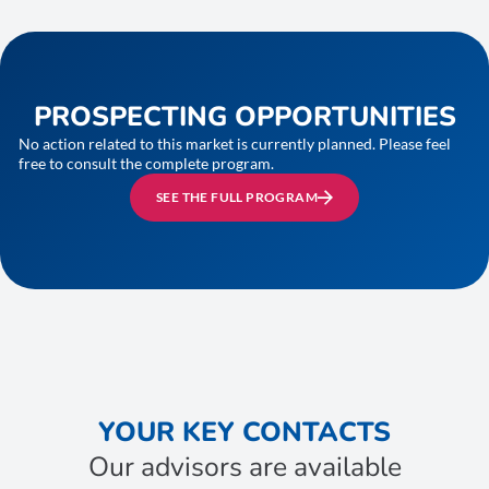
PROSPECTING OPPORTUNITIES
No action related to this market is currently planned. Please feel
free to consult the complete program.
SEE THE FULL PROGRAM
YOUR KEY CONTACTS
Our advisors are available