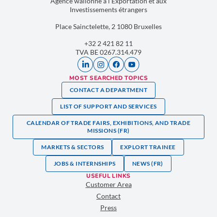
Agence wallonne à l’Exportation et aux
Investissements étrangers
Place Sainctelette, 2 1080 Bruxelles
+32 2 421 82 11
TVA BE 0267.314.479
MOST SEARCHED TOPICS
CONTACT A DEPARTMENT
LIST OF SUPPORT AND SERVICES
CALENDAR OF TRADE FAIRS, EXHIBITIONS, AND TRADE
MISSIONS (FR)
MARKETS & SECTORS
EXPLORT TRAINEE
JOBS & INTERNSHIPS
NEWS (FR)
USEFUL LINKS
Customer Area
Contact
Press