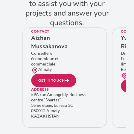
to assist you with your
projects and answer your
questions.
CONTACT
CONTA
Aizhan
Yves
Mussakanova
Rich
Conseillère
Direct
économique et
Europe
commerciale
limitro
Almaty
Belgiq
Bru
GET IN TOUCH
GE
ADDRESS
59A rue Amangeldy, Business
centre “Shartas”
3ème étage, bureau 3C
050012 Almaty
KAZAKHSTAN