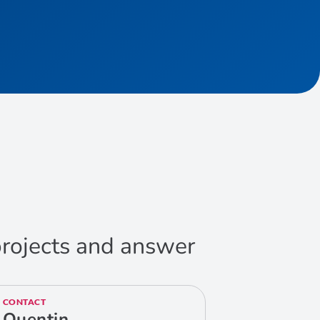
 projects and answer
CONTACT
Quentin