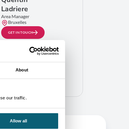
Ladriere
Area Manager
Bruxelles
GET IN TOUCH
About
e our traffic.
Allow all