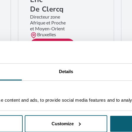
De Clercq
Directeur zone
Afrique et Proche
et Moyen-Orient
Bruxelles
GET IN TOUCH
Details
 content and ads, to provide social media features and to analys
Customize