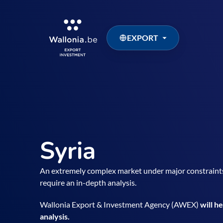
EXPORT
Syria
An extremely complex market under major constraint
require an in-depth analysis.
Wallonia Export & Investment Agency (AWEX)
will h
analysis.