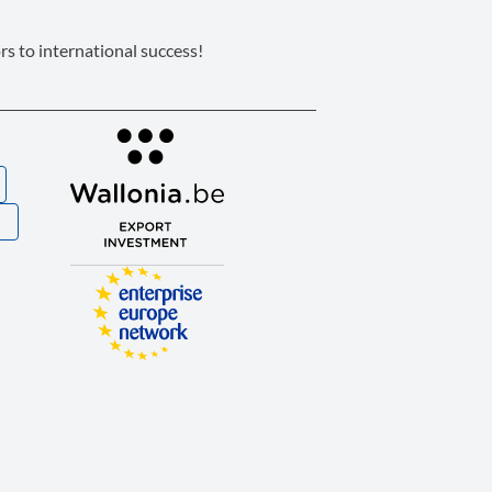
s to international success!
S