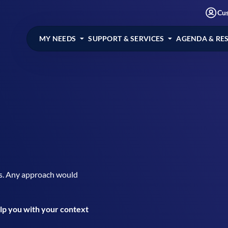
Cu
MY NEEDS
SUPPORT & SERVICES
AGENDA & RE
s. Any approach would
elp you with your context