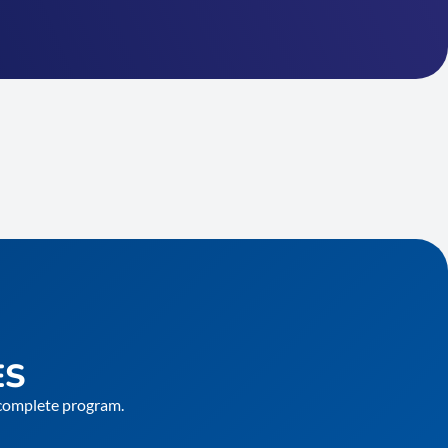
ES
e complete program.