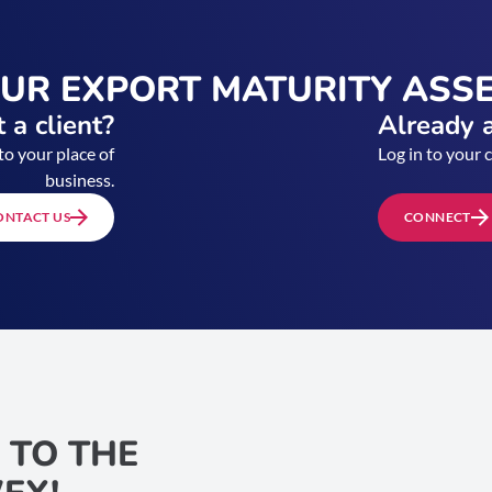
OUR EXPORT MATURITY ASS
 a client?
Already a
to your place of
Log in to your 
business.
ONTACT US
CONNECT
 TO THE