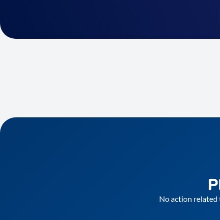
P
No action related 