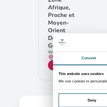
Afrique,
Proche et
Moyen-
Orient
Département
Géographique
Votre contact
Bruxelles
Consent
GET IN TOUCH
This website uses cookies
We use cookies to personalise
Deny