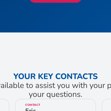
YOUR KEY CONTACTS
ailable to assist you with your
your questions.
CONTACT
Eric