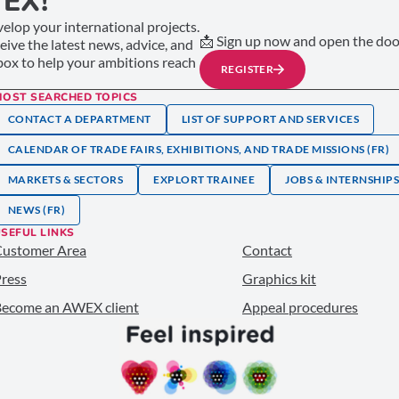
EX!
elop your international projects.
📩 Sign up now and open the door
ceive the latest news, advice, and
nbox to help your ambitions reach
REGISTER
MOST SEARCHED TOPICS
CONTACT A DEPARTMENT
LIST OF SUPPORT AND SERVICES
CALENDAR OF TRADE FAIRS, EXHIBITIONS, AND TRADE MISSIONS (FR)
MARKETS & SECTORS
EXPLORT TRAINEE
JOBS & INTERNSHIP
NEWS (FR)
SEFUL LINKS
Customer Area
Contact
ress
Graphics kit
ecome an AWEX client
Appeal procedures