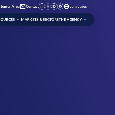
stomer Area
Contact
Languages
SOURCES
MARKETS & SECTORS
THE AGENCY