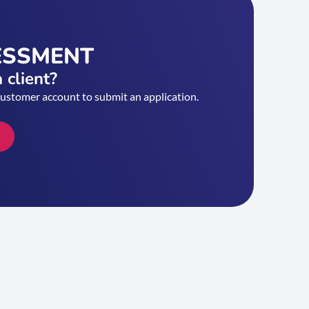
ESSMENT
 client?
customer account to submit an application.