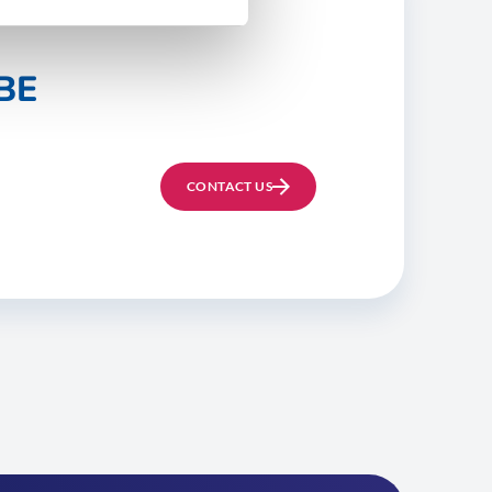
BE
CONTACT US