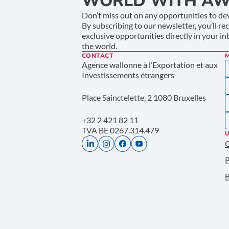
WORLD WITH AW
Don’t miss out on any opportunities to dev
By subscribing to our newsletter, you’ll re
exclusive opportunities directly in your i
the world.
CONTACT
Agence wallonne à l’Exportation et aux
Investissements étrangers
Place Sainctelette, 2 1080 Bruxelles
+32 2 421 82 11
TVA BE 0267.314.479
U
P
B