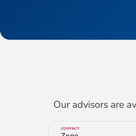
Our advisors are av
CONTACT
Zone