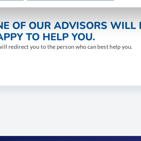
NE OF OUR ADVISORS WILL 
PPY TO HELP YOU.
ill redirect you to the person who can best help you.