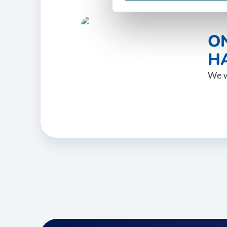
O
HA
We w