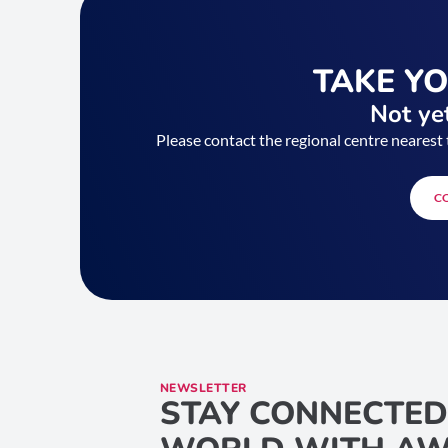
TAKE Y
Not yet
Please contact the regional centre nearest 
C
NEWSLETTER
STAY CONNECTED