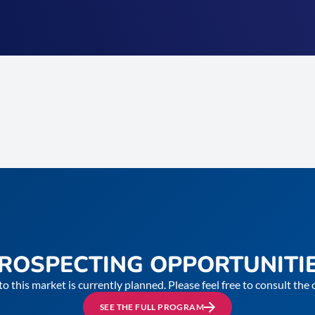
ROSPECTING OPPORTUNITI
to this market is currently planned. Please feel free to consult th
SEE THE FULL PROGRAM