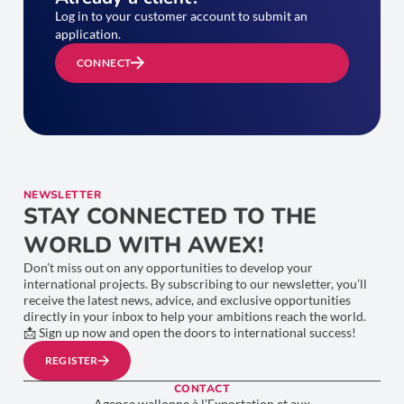
Log in to your customer account to submit an
application.
CONNECT
NEWSLETTER
STAY CONNECTED TO THE
WORLD WITH AWEX!
Don’t miss out on any opportunities to develop your
international projects. By subscribing to our newsletter, you’ll
receive the latest news, advice, and exclusive opportunities
directly in your inbox to help your ambitions reach the world.
📩 Sign up now and open the doors to international success!
REGISTER
CONTACT
Agence wallonne à l’Exportation et aux