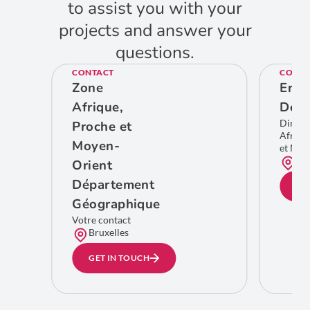
to assist you with your
projects and answer your
questions.
CONTACT
CONTA
Zone
Eric
Afrique,
De C
Direct
Proche et
Afriqu
Moyen-
et Moy
Bru
Orient
Département
GE
Géographique
Votre contact
Bruxelles
GET IN TOUCH