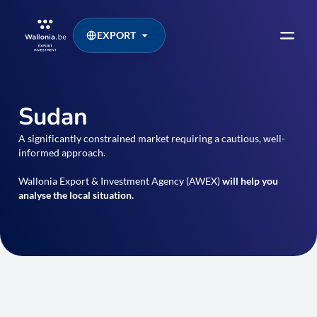
EXPORT
Sudan
A significantly constrained market requiring a cautious, well-
informed approach.
Wallonia Export & Investment Agency (AWEX)
will help you
analyse the local situation.