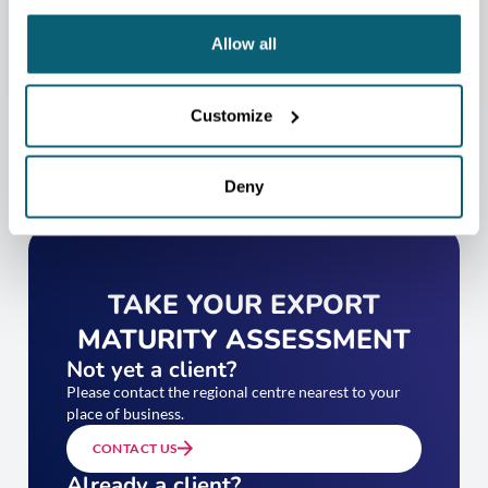
CONTACT US
Allow all
Customize
Deny
TAKE YOUR EXPORT
MATURITY ASSESSMENT
Not yet a client?
Please contact the regional centre nearest to your
place of business.
CONTACT US
Already a client?