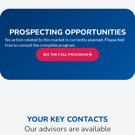
PROSPECTING OPPORTUNITIES
No action related to this market is currently planned. Please feel
free to consult the complete program.
SEE THE FULL PROGRAM
YOUR KEY CONTACTS
Our advisors are available