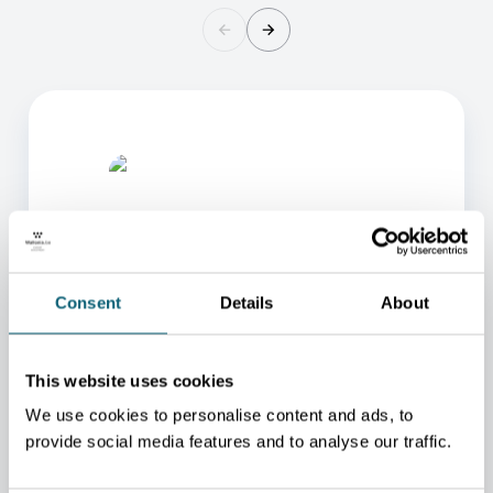
Consent
Details
About
ONE OF OUR ADVISORS
WILL BE HAPPY TO HELP
This website uses cookies
YOU.
We use cookies to personalise content and ads, to
provide social media features and to analyse our traffic.
We will redirect you to the person who can best
help you.