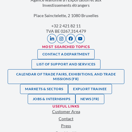
Investissements étrangers
Place Sainctelette, 2 1080 Bruxelles
+32 2 421 82 11
TVA BE 0267.314.479
MOST SEARCHED TOPICS
CONTACT A DEPARTMENT
LIST OF SUPPORT AND SERVICES
CALENDAR OF TRADE FAIRS, EXHIBITIONS, AND TRADE
MISSIONS (FR)
MARKETS & SECTORS
EXPLORT TRAINEE
JOBS & INTERNSHIPS
NEWS (FR)
USEFUL LINKS
Customer Area
Contact
Press