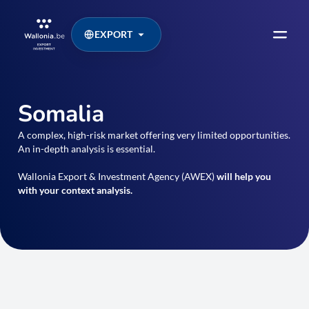
EXPORT
Somalia
A complex, high-risk market offering very limited opportunities.
An in-depth analysis is essential.
Wallonia Export & Investment Agency (AWEX)
will help you
with your context analysis.