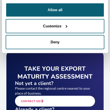
CONTACT US
Allow all
Customize
Deny
TAKE YOUR EXPORT
MATURITY ASSESSMENT
Not yet a client?
Please contact the regional centre nearest to your
place of business.
CONTACT US
Already a client?