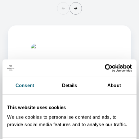
Consent
Details
About
ONE OF OUR ADVISORS
WILL BE HAPPY TO HELP
This website uses cookies
YOU.
We use cookies to personalise content and ads, to
provide social media features and to analyse our traffic.
We will redirect you to the person who can best
help you.