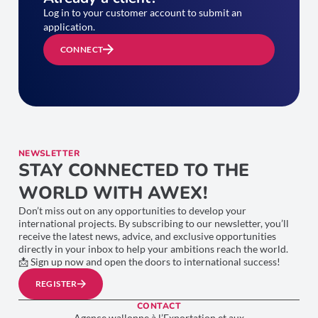
Log in to your customer account to submit an
application.
CONNECT
NEWSLETTER
STAY CONNECTED TO THE
WORLD WITH AWEX!
Don’t miss out on any opportunities to develop your
international projects. By subscribing to our newsletter, you’ll
receive the latest news, advice, and exclusive opportunities
directly in your inbox to help your ambitions reach the world.
📩 Sign up now and open the doors to international success!
REGISTER
CONTACT
Agence wallonne à l’Exportation et aux