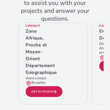
to assist you with your
projects and answer your
questions.
CONTACT
CONTA
Zone
Eric
Afrique,
De C
Direct
Proche et
Afriqu
Moyen-
et Moy
Bru
Orient
Département
GE
Géographique
Votre contact
Bruxelles
GET IN TOUCH