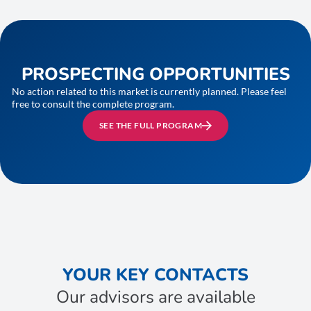
PROSPECTING OPPORTUNITIES
No action related to this market is currently planned. Please feel
free to consult the complete program.
SEE THE FULL PROGRAM
YOUR KEY CONTACTS
Our advisors are available