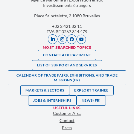
Investissements étrangers
Place Sainctelette, 2 1080 Bruxelles
+32 2 421 82 11
TVA BE 0267.314.479
MOST SEARCHED TOPICS
CONTACT A DEPARTMENT
LIST OF SUPPORT AND SERVICES
CALENDAR OF TRADE FAIRS, EXHIBITIONS, AND TRADE
MISSIONS (FR)
MARKETS & SECTORS
EXPLORT TRAINEE
JOBS & INTERNSHIPS
NEWS (FR)
USEFUL LINKS
Customer Area
Contact
Press