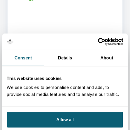
ONE OF OUR ADVISORS
WILL BE HAPPY TO HELP
Consent
Details
About
YOU.
We will redirect you to the person who can best
This website uses cookies
help you.
We use cookies to personalise content and ads, to
CONTACT US
provide social media features and to analyse our traffic.
Allow all