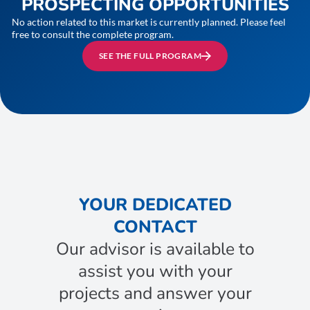
PROSPECTING OPPORTUNITIES
No action related to this market is currently planned. Please feel
free to consult the complete program.
SEE THE FULL PROGRAM
YOUR DEDICATED
CONTACT
Our advisor is available to
assist you with your
projects and answer your