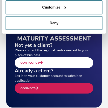
Customize
Deny
TAKE YOUR EXPORT
MATURITY ASSESSMENT
Not yet a client?
Please contact the regional centre nearest to your
place of business.
CONTACT US
Already a client?
Log in to your customer account to submit an
application.
CONNECT