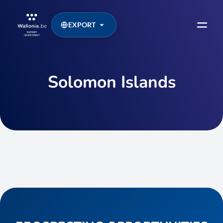
EXPORT
Solomon Islands