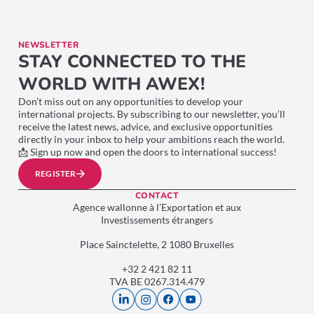
NEWSLETTER
STAY CONNECTED TO THE
WORLD WITH AWEX!
Don’t miss out on any opportunities to develop your
international projects. By subscribing to our newsletter, you’ll
receive the latest news, advice, and exclusive opportunities
directly in your inbox to help your ambitions reach the world.
📩 Sign up now and open the doors to international success!
REGISTER
CONTACT
Agence wallonne à l’Exportation et aux
Investissements étrangers
Place Sainctelette, 2 1080 Bruxelles
+32 2 421 82 11
TVA BE 0267.314.479