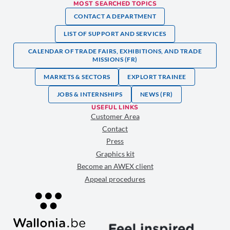
MOST SEARCHED TOPICS
CONTACT A DEPARTMENT
LIST OF SUPPORT AND SERVICES
CALENDAR OF TRADE FAIRS, EXHIBITIONS, AND TRADE
MISSIONS (FR)
MARKETS & SECTORS
EXPLORT TRAINEE
JOBS & INTERNSHIPS
NEWS (FR)
USEFUL LINKS
Customer Area
Contact
Press
Graphics kit
Become an AWEX client
Appeal procedures