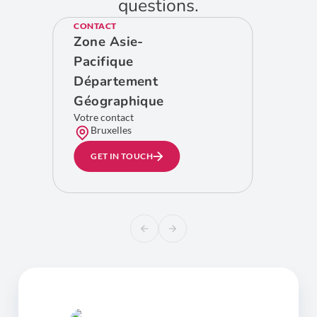
questions.
CONTACT
Zone Asie-
Pacifique
Département
Géographique
Votre contact
Bruxelles
GET IN TOUCH