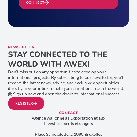
CONNECT
NEWSLETTER
STAY CONNECTED TO THE
WORLD WITH AWEX!
Don’t miss out on any opportunities to develop your
international projects. By subscribing to our newsletter, you’ll
receive the latest news, advice, and exclusive opportunities
directly in your inbox to help your ambitions reach the world.
📩 Sign up now and open the doors to international success!
REGISTER
CONTACT
Agence wallonne à l’Exportation et aux
Investissements étrangers
Place Sainctelette, 2 1080 Bruxelles