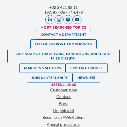
+32 2 421 82 11
TVA BE 0267.314.479
MOST SEARCHED TOPICS
CONTACT A DEPARTMENT
LIST OF SUPPORT AND SERVICES
CALENDAR OF TRADE FAIRS, EXHIBITIONS, AND TRADE
MISSIONS (FR)
MARKETS & SECTORS
EXPLORT TRAINEE
JOBS & INTERNSHIPS
NEWS (FR)
USEFUL LINKS
Customer Area
Contact
Press
Graphics kit
Become an AWEX client
Appeal procedures