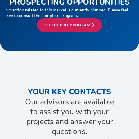
PROSPECTING OPPORTUNITIES
No action related to this market is currently planned. Please feel
free to consult the complete program.
SEE THE FULL PROGRAM
YOUR KEY CONTACTS
Our advisors are available
to assist you with your
projects and answer your
questions.