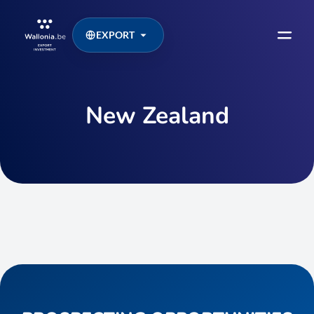
EXPORT
New Zealand