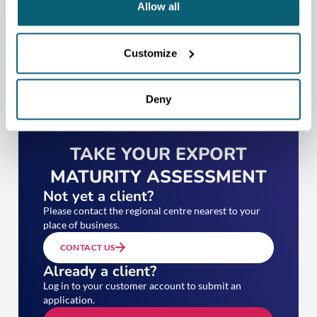
Allow all
Customize
Deny
TAKE YOUR EXPORT
MATURITY ASSESSMENT
Not yet a client?
Please contact the regional centre nearest to your
place of business.
CONTACT US
Already a client?
Log in to your customer account to submit an
application.