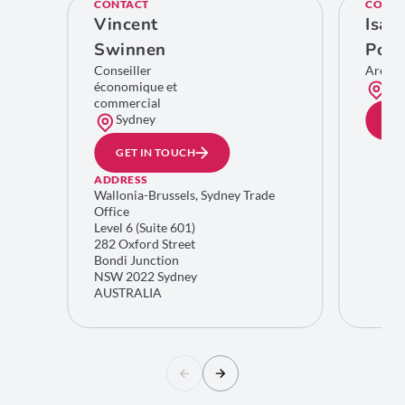
CONTACT
CONTA
Vincent
Isab
Swinnen
Poll
Conseiller
Area 
économique et
Bru
commercial
Sydney
GE
GET IN TOUCH
ADDRESS
Wallonia-Brussels, Sydney Trade
Office
Level 6 (Suite 601)
282 Oxford Street
Bondi Junction
NSW 2022 Sydney
AUSTRALIA