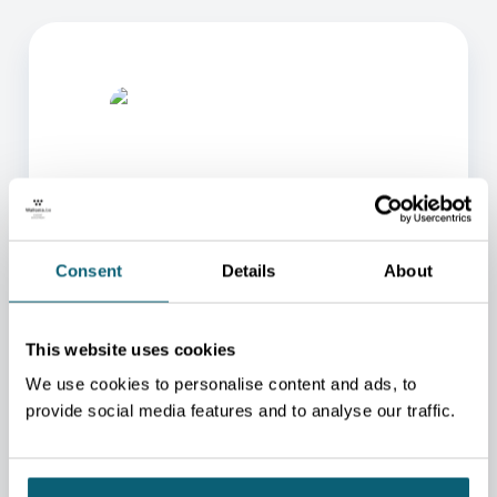
Consent
Details
About
ONE OF OUR ADVISORS
WILL BE HAPPY TO HELP
YOU.
This website uses cookies
We will redirect you to the person who can best
We use cookies to personalise content and ads, to
help you.
provide social media features and to analyse our traffic.
CONTACT US