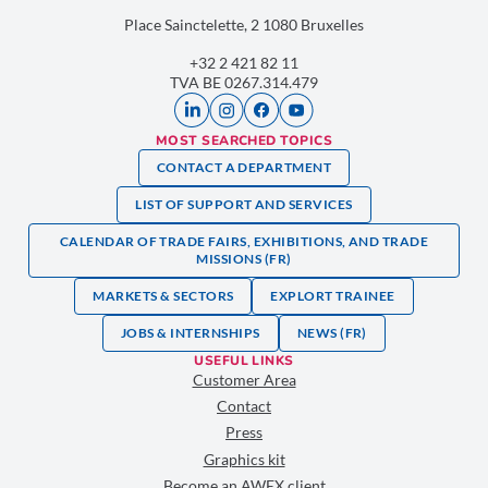
Place Sainctelette, 2 1080 Bruxelles
+32 2 421 82 11
TVA BE 0267.314.479
MOST SEARCHED TOPICS
CONTACT A DEPARTMENT
LIST OF SUPPORT AND SERVICES
CALENDAR OF TRADE FAIRS, EXHIBITIONS, AND TRADE
MISSIONS (FR)
MARKETS & SECTORS
EXPLORT TRAINEE
JOBS & INTERNSHIPS
NEWS (FR)
USEFUL LINKS
Customer Area
Contact
Press
Graphics kit
Become an AWEX client