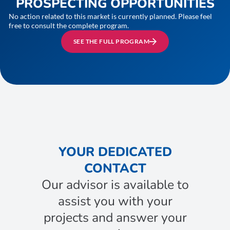
PROSPECTING OPPORTUNITIES
No action related to this market is currently planned. Please feel
free to consult the complete program.
SEE THE FULL PROGRAM
YOUR DEDICATED
CONTACT
Our advisor is available to
assist you with your
projects and answer your