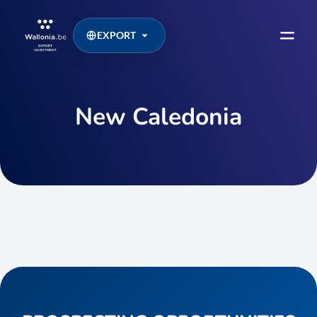
EXPORT
New Caledonia