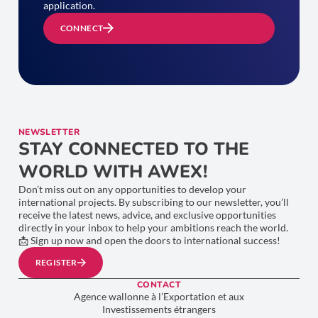
application.
CONNECT
NEWSLETTER
STAY CONNECTED TO THE
WORLD WITH AWEX!
Don’t miss out on any opportunities to develop your
international projects. By subscribing to our newsletter, you’ll
receive the latest news, advice, and exclusive opportunities
directly in your inbox to help your ambitions reach the world.
📩 Sign up now and open the doors to international success!
REGISTER
CONTACT
Agence wallonne à l’Exportation et aux
Investissements étrangers