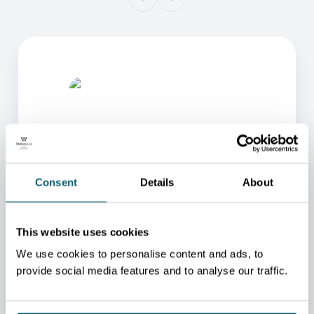
Consent
Details
About
ONE OF OUR ADVISORS
WILL BE HAPPY TO HELP
This website uses cookies
YOU.
We use cookies to personalise content and ads, to
We will redirect you to the person who can best
provide social media features and to analyse our traffic.
help you.
CONTACT US