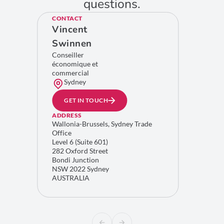
questions.
CONTACT
Vincent
Swinnen
Conseiller
économique et
commercial
Sydney
GET IN TOUCH
ADDRESS
Wallonia-Brussels, Sydney Trade
Office
Level 6 (Suite 601)
282 Oxford Street
Bondi Junction
NSW 2022 Sydney
AUSTRALIA