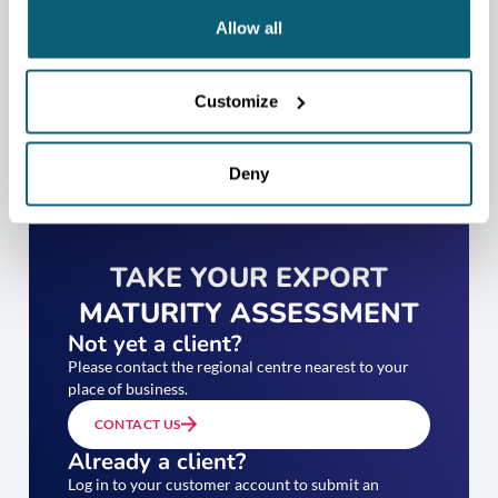
Allow all
Customize
Deny
TAKE YOUR EXPORT
MATURITY ASSESSMENT
Not yet a client?
Please contact the regional centre nearest to your
place of business.
CONTACT US
Already a client?
Log in to your customer account to submit an