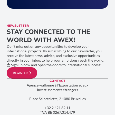
NEWSLETTER
STAY CONNECTED TO THE
WORLD WITH AWEX!
Don’t miss out on any opportunities to develop your
international projects. By subscribing to our newsletter, you’ll
receive the latest news, advice, and exclusive opportunities
directly in your inbox to help your ambitions reach the world.
📩 Sign up now and open the doors to international success!
REGISTER
CONTACT
Agence wallonne à l’Exportation et aux
Investissements étrangers
Place Sainctelette, 2 1080 Bruxelles
+32 2 421 82 11
TVA BE 0267.314.479