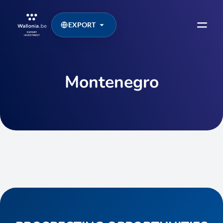
EXPORT
Montenegro