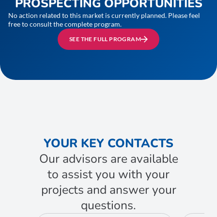
PROSPECTING OPPORTUNITIES
No action related to this market is currently planned. Please feel
free to consult the complete program.
SEE THE FULL PROGRAM
YOUR KEY CONTACTS
Our advisors are available
to assist you with your
projects and answer your
questions.