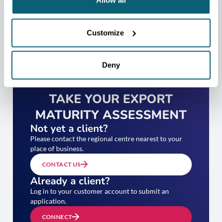
Allow all
Customize
Deny
TAKE YOUR EXPORT
MATURITY ASSESSMENT
Not yet a client?
Please contact the regional centre nearest to your
place of business.
CONTACT US
Already a client?
Log in to your customer account to submit an
application.
CONNECT