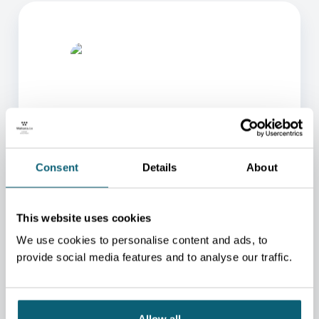
ONE OF OUR ADVISORS
Consent
Details
About
WILL BE HAPPY TO HELP
YOU.
This website uses cookies
We will redirect you to the person who can best
We use cookies to personalise content and ads, to
help you.
provide social media features and to analyse our traffic.
CONTACT US