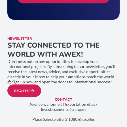
NEWSLETTER
STAY CONNECTED TO THE
WORLD WITH AWEX!
Don’t miss out on any opportunities to develop your
international projects. By subscribing to our newsletter, you’ll
receive the latest news, advice, and exclusive opportunities
directly in your inbox to help your ambitions reach the world.
📩 Sign up now and open the doors to international success!
REGISTER
CONTACT
Agence wallonne à l’Exportation et aux
Investissements étrangers
Place Sainctelette, 2 1080 Bruxelles