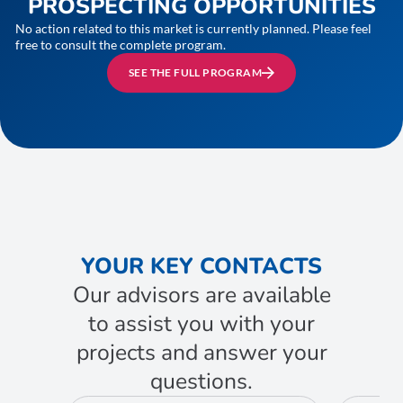
PROSPECTING OPPORTUNITIES
No action related to this market is currently planned. Please feel
free to consult the complete program.
SEE THE FULL PROGRAM
YOUR KEY CONTACTS
Our advisors are available
to assist you with your
projects and answer your
questions.