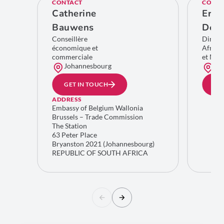
CONTACT
CONTA
Catherine
Eric
Bauwens
De C
Conseillère
Direct
économique et
Afriqu
commerciale
et Moy
Johannesbourg
Bru
GET IN TOUCH
GE
ADDRESS
Embassy of Belgium Wallonia
Brussels – Trade Commission
The Station
63 Peter Place
Bryanston 2021 (Johannesbourg)
REPUBLIC OF SOUTH AFRICA