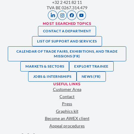
+32 2 421 82 11
TVA BE 0267.314.479
MOST SEARCHED TOPICS
CONTACT A DEPARTMENT
LIST OF SUPPORT AND SERVICES
CALENDAR OF TRADE FAIRS, EXHIBITIONS, AND TRADE
MISSIONS (FR)
MARKETS & SECTORS
EXPLORT TRAINEE
JOBS & INTERNSHIPS
NEWS (FR)
USEFUL LINKS
Customer Area
Contact
Press
Graphics kit
Become an AWEX client
Appeal procedures