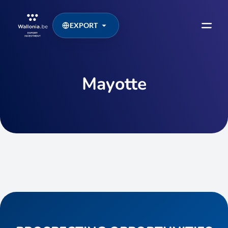
EXPORT
Mayotte