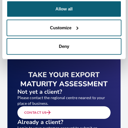
Allow all
Customize
Deny
TAKE YOUR EXPORT
MATURITY ASSESSMENT
Not yet a client?
Please contact the regional centre nearest to your
place of business.
CONTACT US
Already a client?
Log in to your customer account to submit an