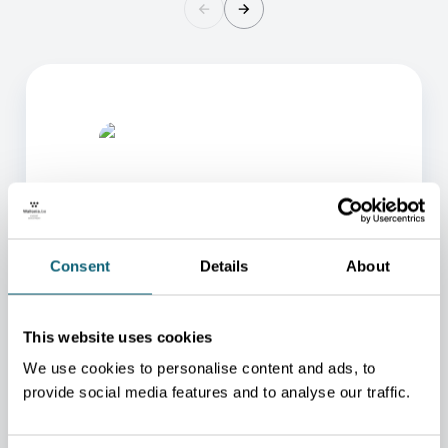
Consent
Details
About
ONE OF OUR ADVISORS
WILL BE HAPPY TO HELP
This website uses cookies
YOU.
We use cookies to personalise content and ads, to
We will redirect you to the person who can best
provide social media features and to analyse our traffic.
help you.
CONTACT US