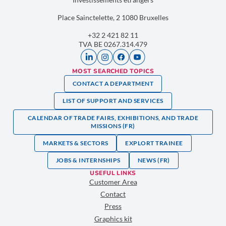
Place Sainctelette, 2 1080 Bruxelles
+32 2 421 82 11
TVA BE 0267.314.479
MOST SEARCHED TOPICS
CONTACT A DEPARTMENT
LIST OF SUPPORT AND SERVICES
CALENDAR OF TRADE FAIRS, EXHIBITIONS, AND TRADE
MISSIONS (FR)
MARKETS & SECTORS
EXPLORT TRAINEE
JOBS & INTERNSHIPS
NEWS (FR)
USEFUL LINKS
Customer Area
Contact
Press
Graphics kit