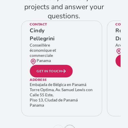
projects and answer your
questions.
CONTACT
CONTA
Cindy
Rom
Pellegrini
Dro
Conseillère
Area 
économique et
Bru
commerciale
Panama
GE
GET IN TOUCH
ADDRESS
Embajada de Bélgica en Panamá
Torre Optima, Av. Samuel Lewis con
Calle 55 Este,
Piso 13, Ciudad de Panamá
Panama