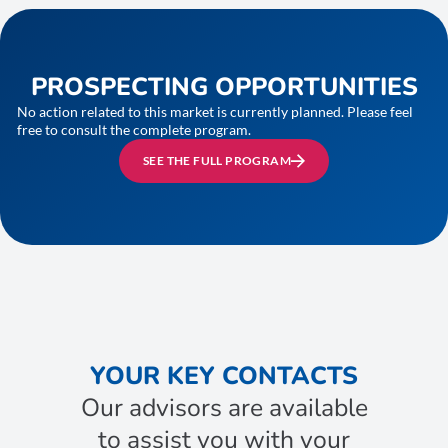
PROSPECTING OPPORTUNITIES
No action related to this market is currently planned. Please feel
free to consult the complete program.
SEE THE FULL PROGRAM
YOUR KEY CONTACTS
Our advisors are available
to assist you with your