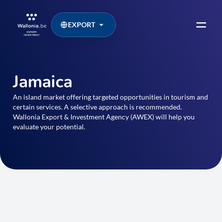
EXPORT
Jamaica
An island market offering targeted opportunities in tourism and
certain services. A selective approach is recommended.
Wallonia Export & Investment Agency (AWEX) will help you
evaluate your potential.