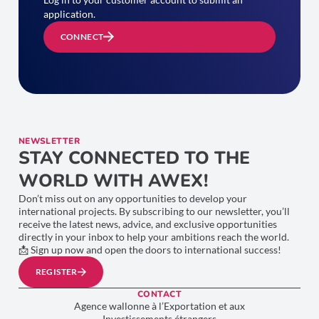
application.
CONNECT
NEWSLETTER
STAY CONNECTED TO THE
WORLD WITH AWEX!
Don’t miss out on any opportunities to develop your
international projects. By subscribing to our newsletter, you’ll
receive the latest news, advice, and exclusive opportunities
directly in your inbox to help your ambitions reach the world.
📩 Sign up now and open the doors to international success!
REGISTER
CONTACT
Agence wallonne à l’Exportation et aux
Investissements étrangers