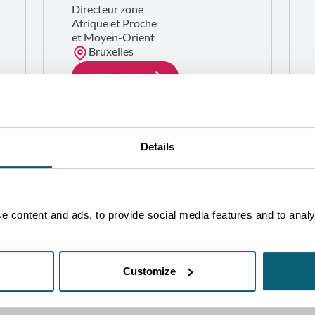
Directeur zone
Afrique et Proche
et Moyen-Orient
Bruxelles
GET IN TOUCH
Details
 content and ads, to provide social media features and to analys
Customize