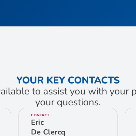
YOUR KEY CONTACTS
ailable to assist you with your
your questions.
CONTACT
Eric
De Clercq