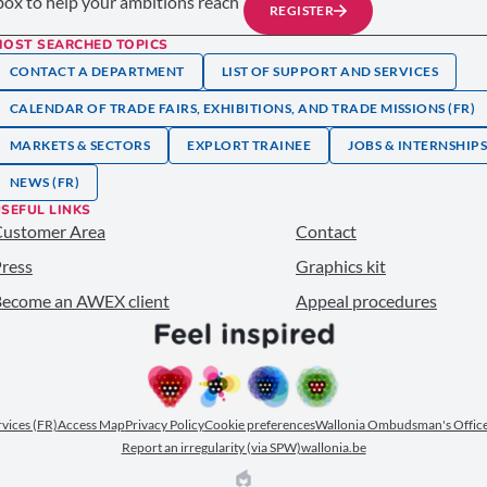
nbox to help your ambitions reach
REGISTER
MOST SEARCHED TOPICS
CONTACT A DEPARTMENT
LIST OF SUPPORT AND SERVICES
CALENDAR OF TRADE FAIRS, EXHIBITIONS, AND TRADE MISSIONS (FR)
MARKETS & SECTORS
EXPLORT TRAINEE
JOBS & INTERNSHIP
NEWS (FR)
SEFUL LINKS
Customer Area
Contact
ress
Graphics kit
ecome an AWEX client
Appeal procedures
ervices (FR)
Access Map
Privacy Policy
Cookie preferences
Wallonia Ombudsman's Office
Report an irregularity (via SPW)
wallonia.be
EPIC