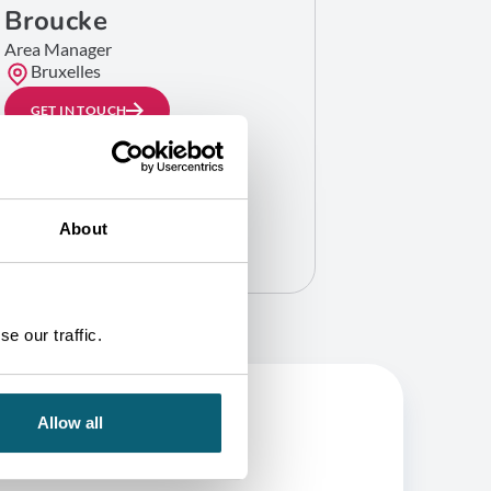
Broucke
Area Manager
Bruxelles
GET IN TOUCH
About
e our traffic.
Allow all