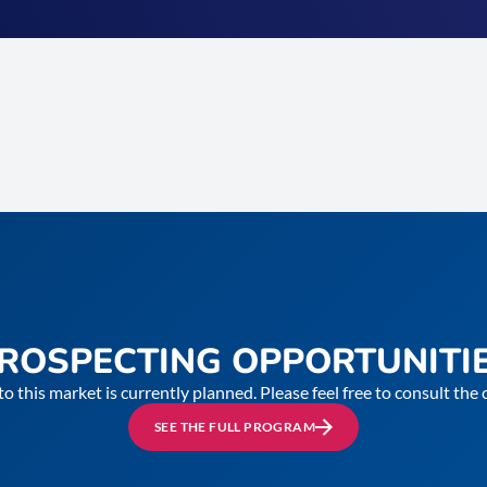
ROSPECTING OPPORTUNITI
to this market is currently planned. Please feel free to consult th
SEE THE FULL PROGRAM