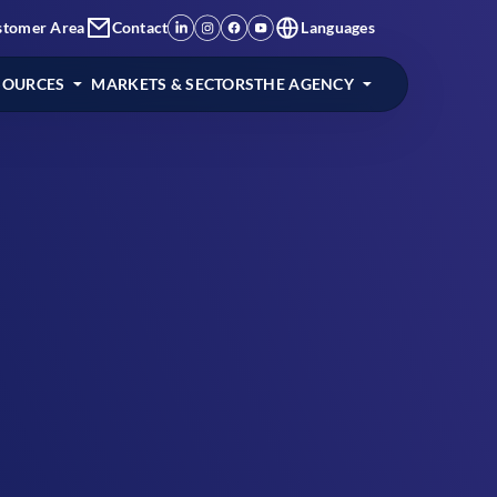
stomer Area
Contact
Languages
SOURCES
MARKETS & SECTORS
THE AGENCY