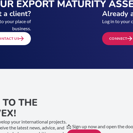
OUR EXPORT MATURITY ASS
 a client?
Already a
to your place of
Log in to your 
business.
ONTACT US
CONNECT
 TO THE
EX!
elop your international projects.
📩 Sign up now and open the door
ceive the latest news, advice, and