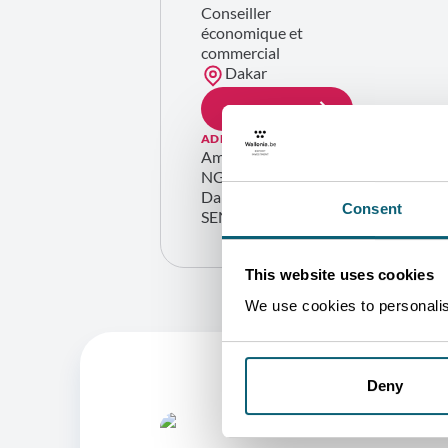
Conseiller
économique et
commercial
Dakar
GET IN TOUCH
ADDRESS
Ambassade de Belgique
NG-205 Ngor-Diarama
Dakar
Consent
SENEGAL
This website uses cookies
We use cookies to personalise
Deny