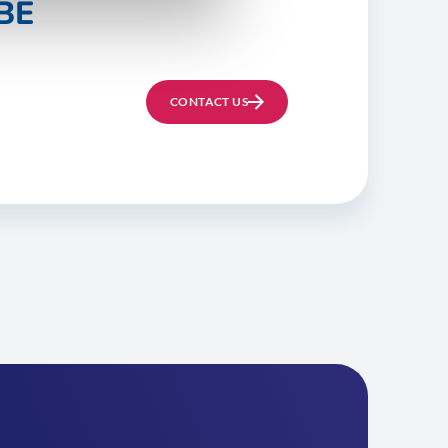
BE
CONTACT US