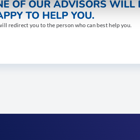
NE OF OUR ADVISORS WILL 
PPY TO HELP YOU.
ill redirect you to the person who can best help you.