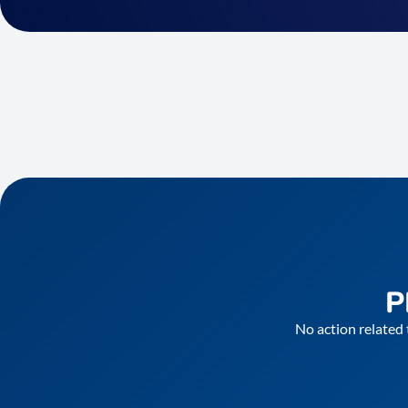
P
No action related 