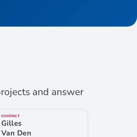
 projects and answer
CONTACT
Gilles
Van Den