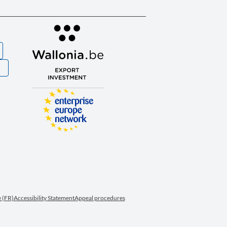
S
 (FR)
Accessibility Statement
Appeal procedures