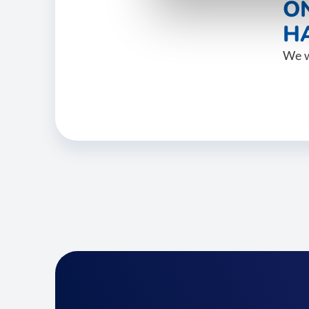
O
HA
We w