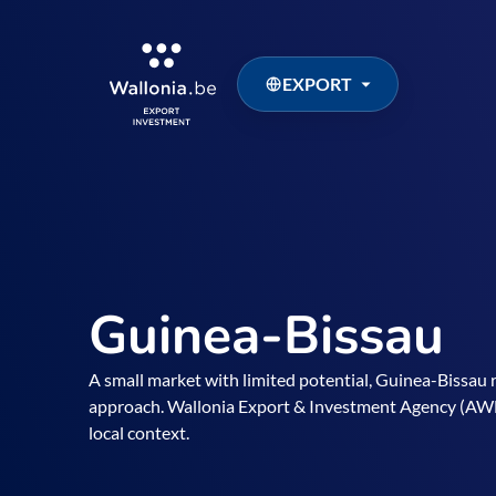
EXPORT
Guinea-Bissau
A small market with limited potential, Guinea-Bissau r
approach. Wallonia Export & Investment Agency (AWEX
local context.