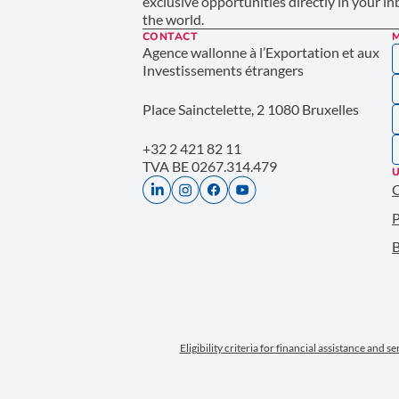
exclusive opportunities directly in your i
the world.
CONTACT
Agence wallonne à l’Exportation et aux
Investissements étrangers
Place Sainctelette, 2 1080 Bruxelles
+32 2 421 82 11
TVA BE 0267.314.479
U
P
B
Eligibility criteria for financial assistance and s