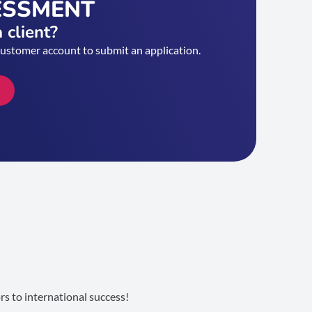
ESSMENT
 client?
customer account to submit an application.
s to international success!