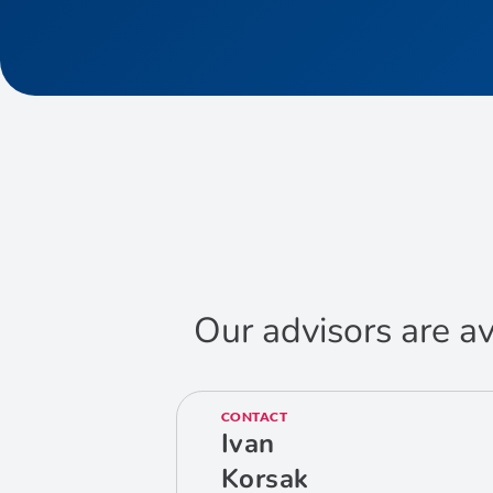
Our advisors are av
CONTACT
Ivan
Korsak