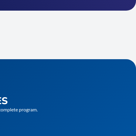
ES
e complete program.