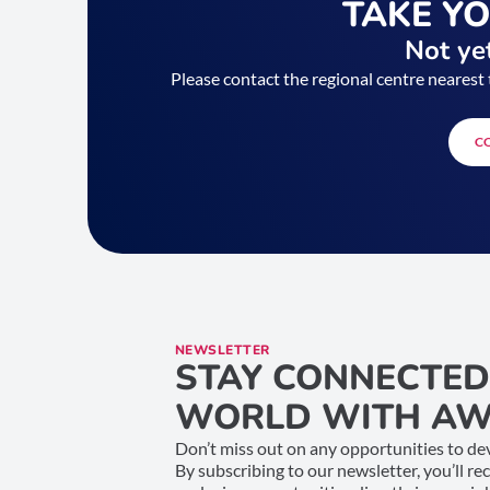
TAKE Y
Not yet
Please contact the regional centre nearest 
C
NEWSLETTER
STAY CONNECTED
WORLD WITH AW
Don’t miss out on any opportunities to dev
By subscribing to our newsletter, you’ll re