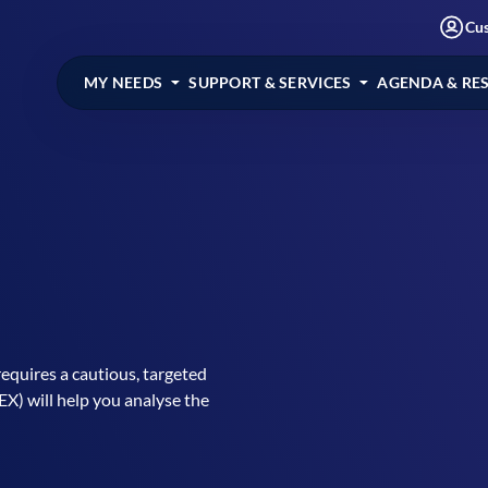
Cu
MY NEEDS
SUPPORT & SERVICES
AGENDA & RE
equires a cautious, targeted
) will help you analyse the