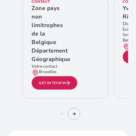
CONTACT
CONTA
Zone pays
Yves
non
Rich
Direct
limitrophes
Europe
de la
limitro
Belgiq
Belgique
Bru
Département
GE
Géographique
Votre contact
Bruxelles
GET IN TOUCH