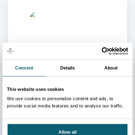
ONE OF OUR ADVISORS
Consent
Details
About
WILL BE HAPPY TO HELP
YOU.
This website uses cookies
We will redirect you to the person who can best
help you.
We use cookies to personalise content and ads, to
provide social media features and to analyse our traffic.
CONTACT US
Allow all