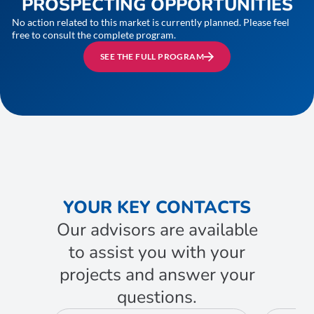
PROSPECTING OPPORTUNITIES
No action related to this market is currently planned. Please feel
free to consult the complete program.
SEE THE FULL PROGRAM
YOUR KEY CONTACTS
Our advisors are available
to assist you with your
projects and answer your
questions.