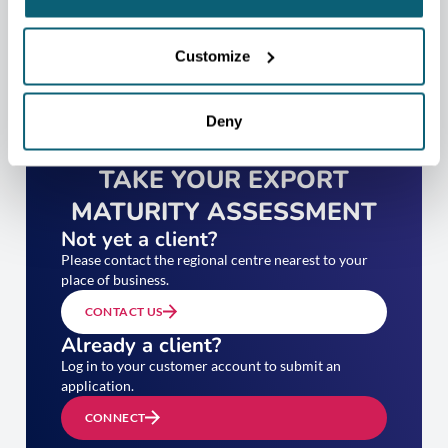
Customize
Deny
TAKE YOUR EXPORT
MATURITY ASSESSMENT
Not yet a client?
Please contact the regional centre nearest to your
place of business.
CONTACT US
Already a client?
Log in to your customer account to submit an
application.
CONNECT