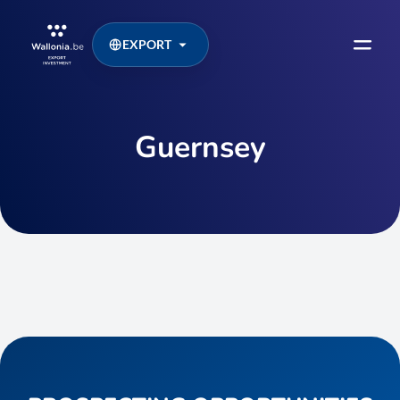
EXPORT
Guernsey