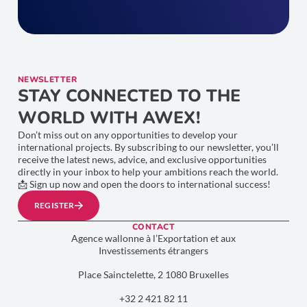
NEWSLETTER
STAY CONNECTED TO THE
WORLD WITH AWEX!
Don’t miss out on any opportunities to develop your
international projects. By subscribing to our newsletter, you’ll
receive the latest news, advice, and exclusive opportunities
directly in your inbox to help your ambitions reach the world.
📩 Sign up now and open the doors to international success!
REGISTER
CONTACT
Agence wallonne à l’Exportation et aux
Investissements étrangers
Place Sainctelette, 2 1080 Bruxelles
+32 2 421 82 11