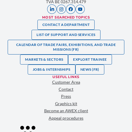
TVA BE 0267.314.479
MOST SEARCHED TOPICS
CONTACT A DEPARTMENT
LIST OF SUPPORT AND SERVICES
CALENDAR OF TRADE FAIRS, EXHIBITIONS, AND TRADE
MISSIONS (FR)
MARKETS & SECTORS
EXPLORT TRAINEE
JOBS & INTERNSHIPS
NEWS (FR)
USEFUL LINKS
Customer Area
Contact
Press
Graphics kit
Become an AWEX client
Appeal procedures