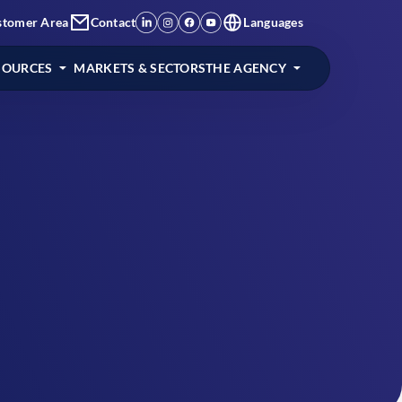
stomer Area
Contact
Languages
SOURCES
MARKETS & SECTORS
THE AGENCY