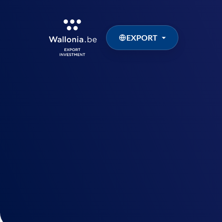
EXPORT