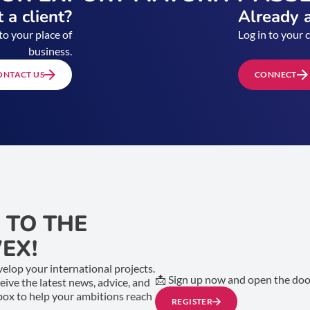
 a client?
Already a
to your place of
Log in to your 
business.
ONTACT US
CONNECT
 TO THE
EX!
elop your international projects.
📩 Sign up now and open the door
ceive the latest news, advice, and
nbox to help your ambitions reach
REGISTER