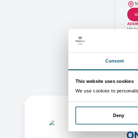
S
G
ADDR
Wall
Level
282 
Bond
NSW 
AUS
Consent
This website uses cookies
We use cookies to personalise
Deny
O