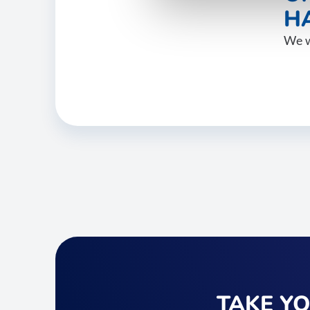
HA
We w
TAKE Y