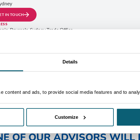
ydney
ET IN TOUCH
ESS
onia-Brussels, Sydney Trade Office
 6 (Suite 601)
Oxford Street
i Junction
2022 Sydney
TRALIA
Details
 content and ads, to provide social media features and to analys
Customize
NE OF OUR ADVISORS WILL 