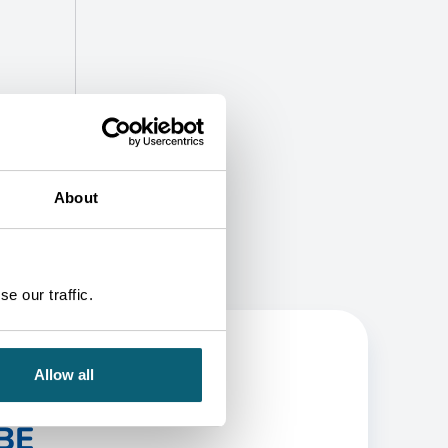
About
e our traffic.
Allow all
BE