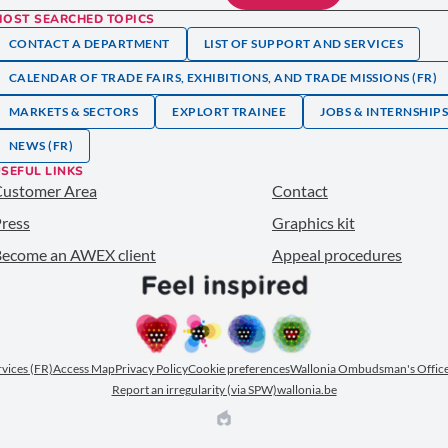
MOST SEARCHED TOPICS
CONTACT A DEPARTMENT
LIST OF SUPPORT AND SERVICES
CALENDAR OF TRADE FAIRS, EXHIBITIONS, AND TRADE MISSIONS (FR)
MARKETS & SECTORS
EXPLORT TRAINEE
JOBS & INTERNSHIP
NEWS (FR)
SEFUL LINKS
Customer Area
Contact
ress
Graphics kit
ecome an AWEX client
Appeal procedures
ervices (FR)
Access Map
Privacy Policy
Cookie preferences
Wallonia Ombudsman's Office
Report an irregularity (via SPW)
wallonia.be
EPIC