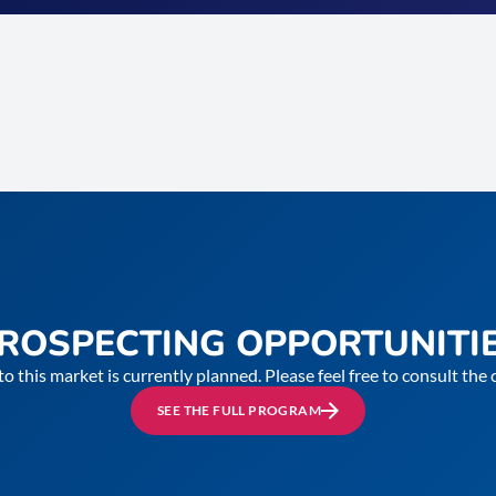
ROSPECTING OPPORTUNITI
to this market is currently planned. Please feel free to consult th
SEE THE FULL PROGRAM