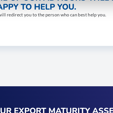
PPY TO HELP YOU.
ill redirect you to the person who can best help you.
OUR EXPORT MATURITY ASS