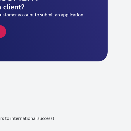
 client?
customer account to submit an application.
s to international success!