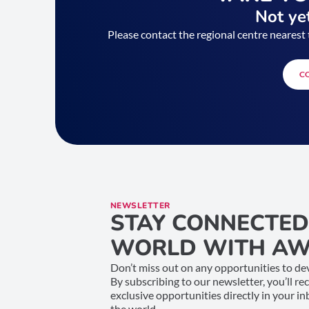
Not yet
Please contact the regional centre nearest 
C
NEWSLETTER
STAY CONNECTED
WORLD WITH AW
Don’t miss out on any opportunities to dev
By subscribing to our newsletter, you’ll re
exclusive opportunities directly in your i
the world.