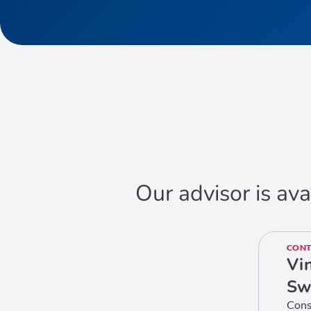
Our advisor is ava
CONT
Vi
Sw
Cons