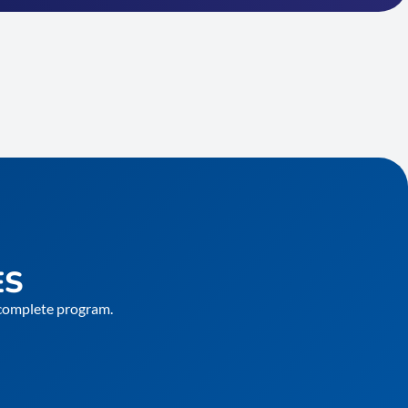
ES
e complete program.