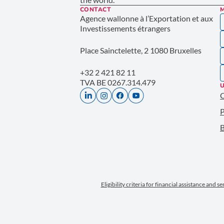
CONTACT
Agence wallonne à l’Exportation et aux
Investissements étrangers
Place Sainctelette, 2 1080 Bruxelles
+32 2 421 82 11
TVA BE 0267.314.479
U
P
B
Eligibility criteria for financial assistance and s