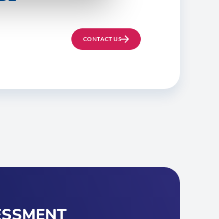
CONTACT US
ESSMENT