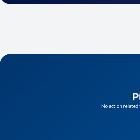
P
No action related 