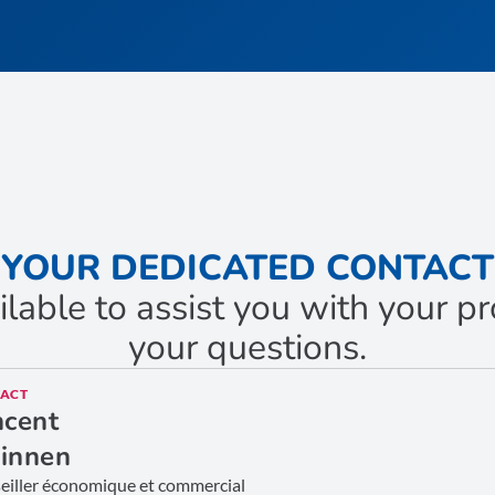
YOUR DEDICATED CONTACT
ilable to assist you with your 
your questions.
ACT
ncent
innen
eiller économique et commercial