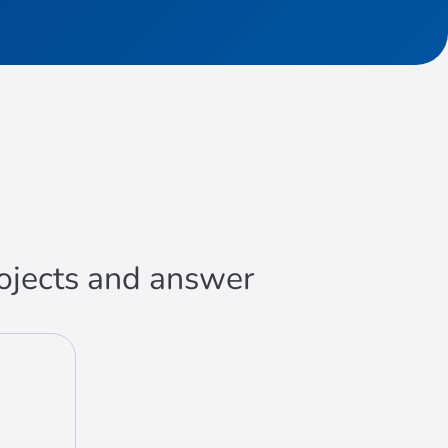
projects and answer