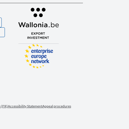
S
 (FR)
Accessibility Statement
Appeal procedures