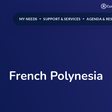
Cu
MY NEEDS
SUPPORT & SERVICES
AGENDA & RE
French Polynesia