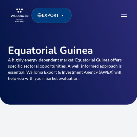
EXPORT
Equatorial Guinea
A highly energy-dependent market, Equatorial Guinea offers
specific sectoral opportunities. A well-informed approach is
essential. Wallonia Export & Investment Agency (AWEX) will
help you with your market evaluation.