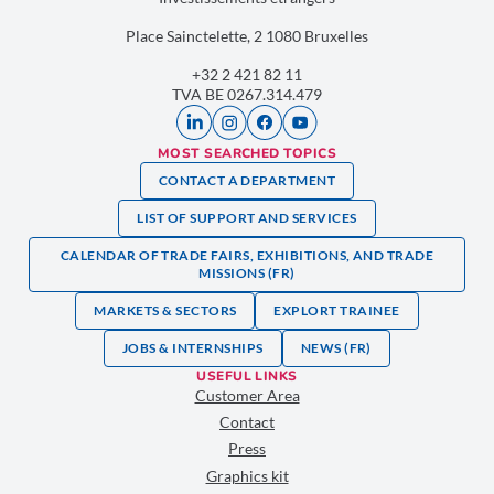
Place Sainctelette, 2 1080 Bruxelles
+32 2 421 82 11
TVA BE 0267.314.479
MOST SEARCHED TOPICS
CONTACT A DEPARTMENT
LIST OF SUPPORT AND SERVICES
CALENDAR OF TRADE FAIRS, EXHIBITIONS, AND TRADE
MISSIONS (FR)
MARKETS & SECTORS
EXPLORT TRAINEE
JOBS & INTERNSHIPS
NEWS (FR)
USEFUL LINKS
Customer Area
Contact
Press
Graphics kit