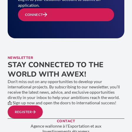
application.
CONNECT
NEWSLETTER
STAY CONNECTED TO THE
WORLD WITH AWEX!
Don’t miss out on any opportunities to develop your
international projects. By subscribing to our newsletter, you’ll
receive the latest news, advice, and exclusive opportunities
directly in your inbox to help your ambitions reach the world.
📩 Sign up now and open the doors to international success!
REGISTER
CONTACT
Agence wallonne à l’Exportation et aux
Investissements étrangers