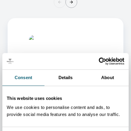
Consent
Details
About
ONE OF OUR ADVISORS
WILL BE HAPPY TO HELP
This website uses cookies
YOU.
We use cookies to personalise content and ads, to
We will redirect you to the person who can best
provide social media features and to analyse our traffic.
help you.
CONTACT US