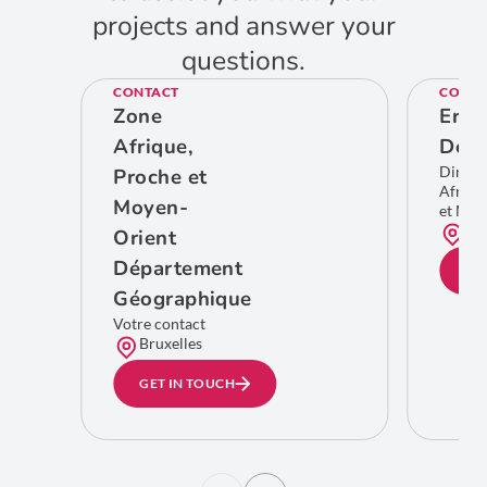
projects and answer your
questions.
CONTACT
CONTA
Zone
Eric
Afrique,
De C
Direct
Proche et
Afriqu
Moyen-
et Moy
Bru
Orient
Département
GE
Géographique
Votre contact
Bruxelles
GET IN TOUCH