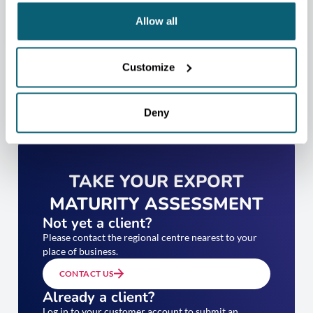
Allow all
Customize
Deny
TAKE YOUR EXPORT
MATURITY ASSESSMENT
Not yet a client?
Please contact the regional centre nearest to your
place of business.
CONTACT US
Already a client?
Log in to your customer account to submit an