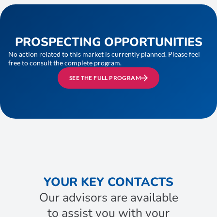
PROSPECTING OPPORTUNITIES
No action related to this market is currently planned. Please feel
free to consult the complete program.
SEE THE FULL PROGRAM
YOUR KEY CONTACTS
Our advisors are available
to assist you with your