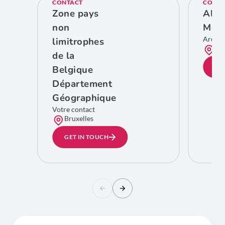
CONTACT
CONTA
Zone pays
Ales
non
Meg
Area 
limitrophes
Bru
de la
GE
Belgique
Département
Géographique
Votre contact
Bruxelles
GET IN TOUCH