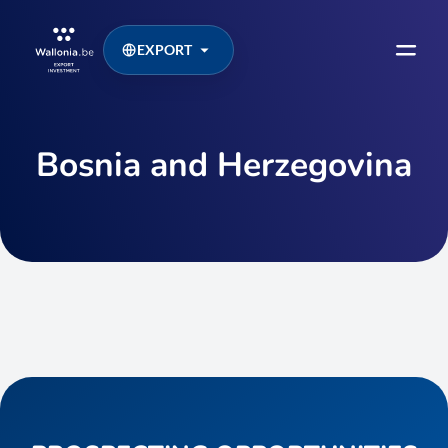
EXPORT
Bosnia and Herzegovina