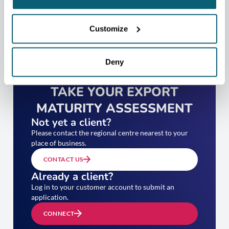
Customize
Deny
TAKE YOUR EXPORT
MATURITY ASSESSMENT
Not yet a client?
Please contact the regional centre nearest to your
place of business.
CONTACT US
Already a client?
Log in to your customer account to submit an
application.
CONNECT