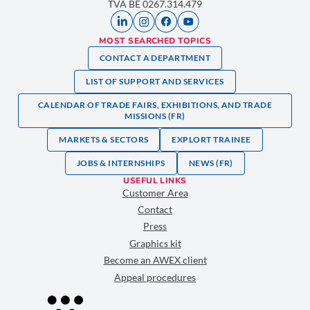
TVA BE 0267.314.479
MOST SEARCHED TOPICS
CONTACT A DEPARTMENT
LIST OF SUPPORT AND SERVICES
CALENDAR OF TRADE FAIRS, EXHIBITIONS, AND TRADE
MISSIONS (FR)
MARKETS & SECTORS
EXPLORT TRAINEE
JOBS & INTERNSHIPS
NEWS (FR)
USEFUL LINKS
Customer Area
Contact
Press
Graphics kit
Become an AWEX client
Appeal procedures