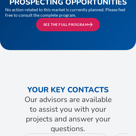
PROSPECTING OPPORTUNITIES
No action related to this market is currently planned. Please feel
free to consult the complete program.
SEE THE FULL PROGRAM
YOUR KEY CONTACTS
Our advisors are available
to assist you with your
projects and answer your
questions.