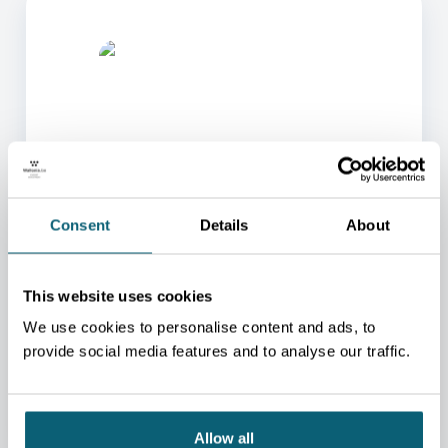
ONE OF OUR ADVISORS
Consent
Details
About
WILL BE HAPPY TO HELP
YOU.
This website uses cookies
We will redirect you to the person who can best
help you.
We use cookies to personalise content and ads, to
provide social media features and to analyse our traffic.
CONTACT US
Allow all