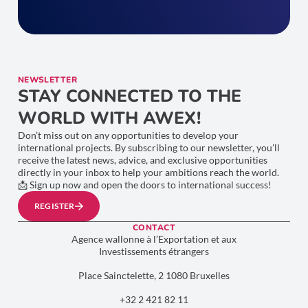
NEWSLETTER
STAY CONNECTED TO THE
WORLD WITH AWEX!
Don’t miss out on any opportunities to develop your
international projects. By subscribing to our newsletter, you’ll
receive the latest news, advice, and exclusive opportunities
directly in your inbox to help your ambitions reach the world.
📩 Sign up now and open the doors to international success!
REGISTER
CONTACT
Agence wallonne à l’Exportation et aux
Investissements étrangers
Place Sainctelette, 2 1080 Bruxelles
+32 2 421 82 11