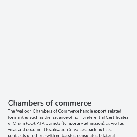
Chambers of commerce
The Walloon Chambers of Commerce handle export-related
formalities such as the issuance of non-preferential Certificates
of Origin (CO), ATA Carnets (temporary admission), as well as
visas and document legalisation (invoices, packing lists,
contracts or others) with embassies, consulates, bilateral