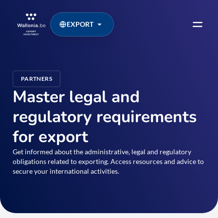
EXPORT
PARTNERS
Master legal and
regulatory requirements
for export
Get informed about the administrative, legal and regulatory
obligations related to exporting. Access resources and advice to
secure your international activities.