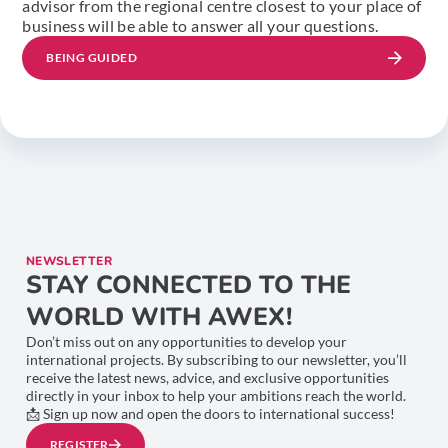
advisor from the regional centre closest to your place of
business will be able to answer all your questions.
BEING GUIDED
NEWSLETTER
STAY CONNECTED TO THE
WORLD WITH AWEX!
Don’t miss out on any opportunities to develop your
international projects. By subscribing to our newsletter, you’ll
receive the latest news, advice, and exclusive opportunities
directly in your inbox to help your ambitions reach the world.
📩 Sign up now and open the doors to international success!
REGISTER