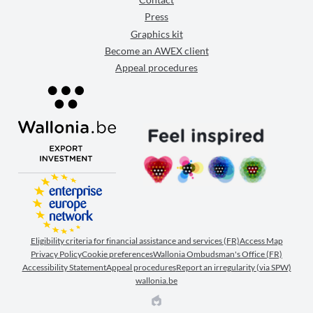
Press
Graphics kit
Become an AWEX client
Appeal procedures
Eligibility criteria for financial assistance and services (FR)
Access Map
Privacy Policy
Cookie preferences
Wallonia Ombudsman's Office (FR)
Accessibility Statement
Appeal procedures
Report an irregularity (via SPW)
wallonia.be
EPIC