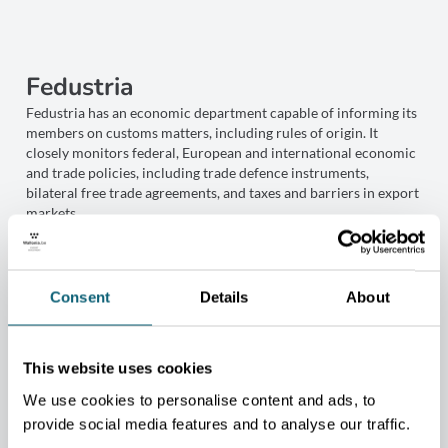
Fedustria
Fedustria has an economic department capable of informing its
members on customs matters, including rules of origin. It
closely monitors federal, European and international economic
and trade policies, including trade defence instruments,
bilateral free trade agreements, and taxes and barriers in export
markets.
Its legal department can also assist companies with issues
related to the use of independent commercial agents, provide
model agency contracts, review contracts, advise on unlawful
copying of designs, and guide companies in complying with
Consent
Details
About
GDPR, among others.
FEDUSTRIA.BE
This website uses cookies
We use cookies to personalise content and ads, to
provide social media features and to analyse our traffic.