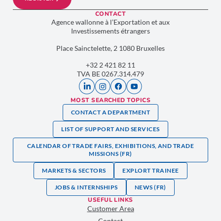
CONTACT
Agence wallonne à l’Exportation et aux
Investissements étrangers
Place Sainctelette, 2 1080 Bruxelles
+32 2 421 82 11
TVA BE 0267.314.479
MOST SEARCHED TOPICS
CONTACT A DEPARTMENT
LIST OF SUPPORT AND SERVICES
CALENDAR OF TRADE FAIRS, EXHIBITIONS, AND TRADE
MISSIONS (FR)
MARKETS & SECTORS
EXPLORT TRAINEE
JOBS & INTERNSHIPS
NEWS (FR)
USEFUL LINKS
Customer Area
Contact