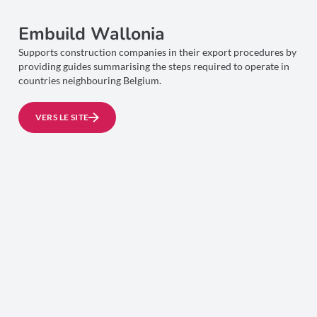
Embuild Wallonia
Supports construction companies in their export procedures by
providing guides summarising the steps required to operate in
countries neighbouring Belgium.
VERS LE SITE