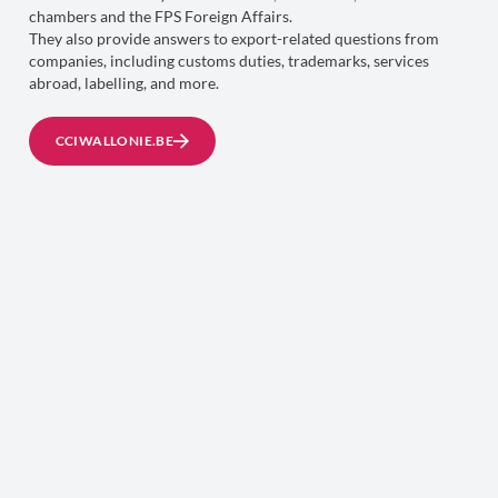
chambers and the FPS Foreign Affairs.
They also provide answers to export-related questions from
companies, including customs duties, trademarks, services
abroad, labelling, and more.
CCIWALLONIE.BE