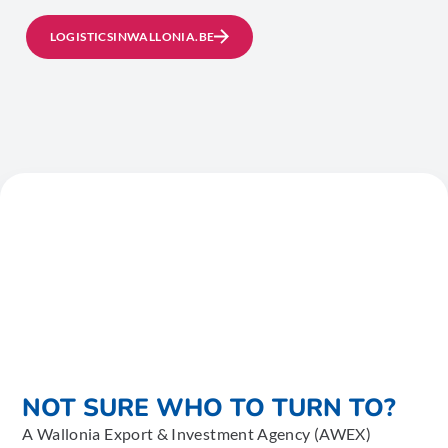
LOGISTICSINWALLONIA.BE
NOT SURE WHO TO TURN TO?
A Wallonia Export & Investment Agency (AWEX)