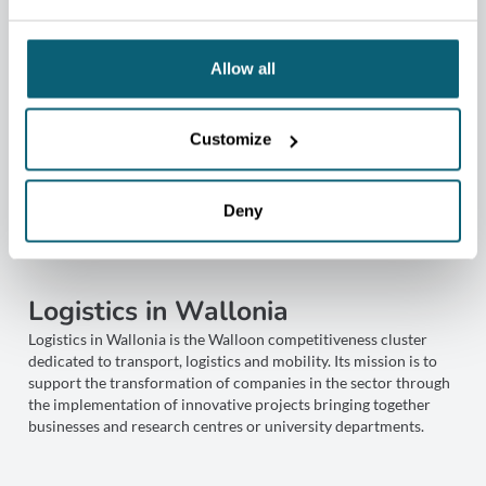
Allow all
Customize
Deny
Logistics in Wallonia
Logistics in Wallonia is the Walloon competitiveness cluster
dedicated to transport, logistics and mobility. Its mission is to
support the transformation of companies in the sector through
the implementation of innovative projects bringing together
businesses and research centres or university departments.