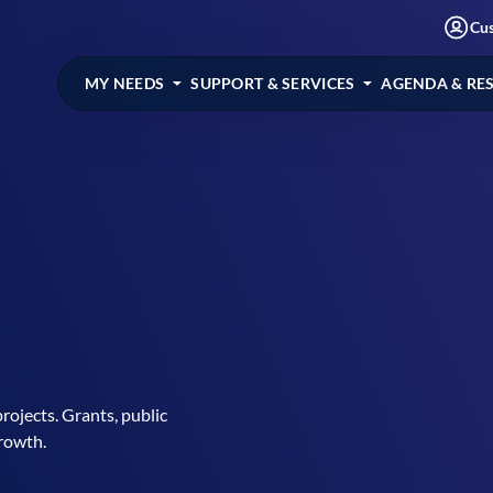
Cu
MY NEEDS
SUPPORT & SERVICES
AGENDA & RE
rojects. Grants, public
growth.