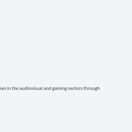
ies in the audiovisual and gaming sectors through