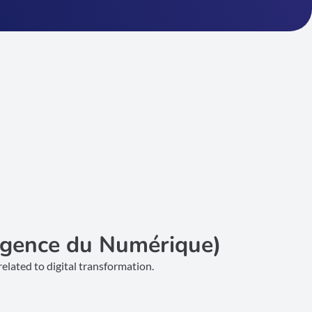
Agence du Numérique)
elated to digital transformation.