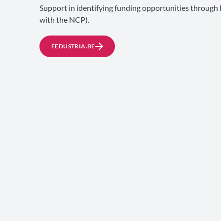
Support in identifying funding opportunities through 
with the NCP).
FEDUSTRIA.BE