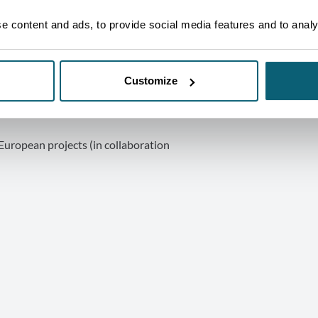
 content and ads, to provide social media features and to analys
Customize
European projects (in collaboration