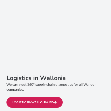
Logistics in Wallonia
We carry out 360° supply chain diagnostics for all Walloon
companies.
LOGISTICSINWALLONIA.BE