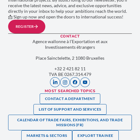
receive the latest news, advice, and exclusive opportunities
directly in your inbox to help your ambitions reach the world.
📩 Sign up now and open the doors to international success!
REGISTER
CONTACT
Agence wallonne à l’Exportation et aux
Investissements étrangers
Place Sainctelette, 2 1080 Bruxelles
+32 2 421 82 11
TVA BE 0267.314.479
MOST SEARCHED TOPICS
CONTACT A DEPARTMENT
LIST OF SUPPORT AND SERVICES
CALENDAR OF TRADE FAIRS, EXHIBITIONS, AND TRADE
MISSIONS (FR)
MARKETS & SECTORS
EXPLORT TRAINEE