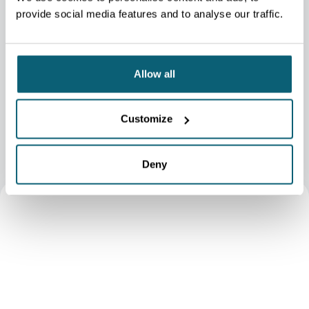
challenges and offer a selection tailored to your needs.
provide social media features and to analyse our traffic.
We support you in drafting design briefs for agencies and help
you assess key elements to guide your selection based on the
proposals received.
Allow all
WALLONIEDESIGN.BE
Customize
Deny