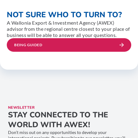
NOT SURE WHO TO TURN TO?
A Wallonia Export & Investment Agency (AWEX)
advisor from the regional centre closest to your place of
business will be able to answer all your questions.
BEING GUIDED
NEWSLETTER
STAY CONNECTED TO THE
WORLD WITH AWEX!
Don’t miss out on any opportunities to develop your
international projects. By subscribing to our newsletter, you’ll