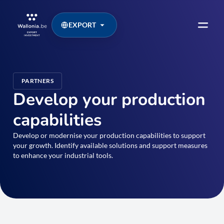
EXPORT
PARTNERS
Develop your production
capabilities
Develop or modernise your production capabilities to support
your growth. Identify available solutions and support measures
to enhance your industrial tools.