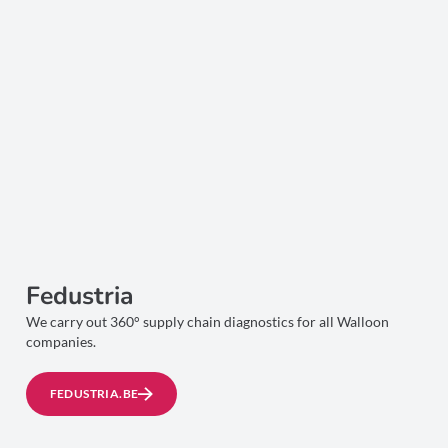
Fedustria
We carry out 360° supply chain diagnostics for all Walloon
companies.
FEDUSTRIA.BE