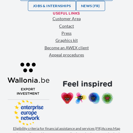
JOBS & INTERNSHIPS
NEWS (FR)
USEFUL LINKS
Customer Area
Contact
Press
Graphics kit
Become an AWEX client
Appeal procedures
Eligibility criteria for financial assistance and services (FR)
Access Map