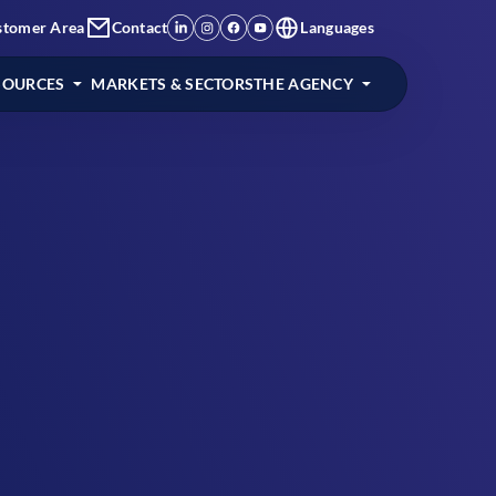
stomer Area
Contact
Languages
SOURCES
MARKETS & SECTORS
THE AGENCY