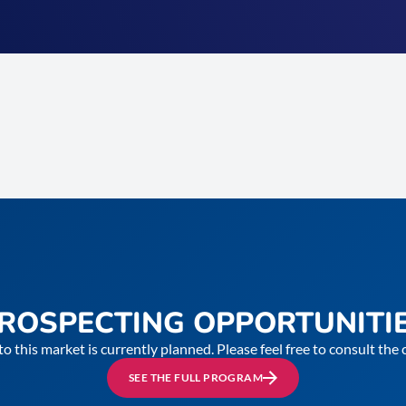
ROSPECTING OPPORTUNITI
to this market is currently planned. Please feel free to consult th
SEE THE FULL PROGRAM