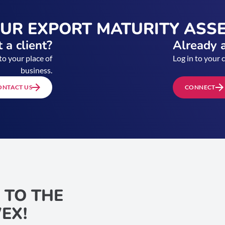
OUR EXPORT MATURITY ASS
 a client?
Already a
to your place of
Log in to your 
business.
ONTACT US
CONNECT
 TO THE
EX!