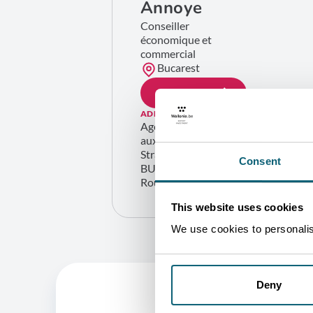
Annoye
Conseiller
économique et
commercial
Bucarest
GET IN TOUCH
ADDRESS
Agence wallonne à l’Exportation et
aux Investissements étrangers
Strada Italiana 24 Etaj 5 Sector 2
Consent
BUCARESTI 020976
Roumanie
This website uses cookies
We use cookies to personalise
Deny