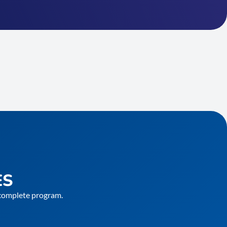
ES
e complete program.