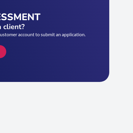
ESSMENT
 client?
customer account to submit an application.