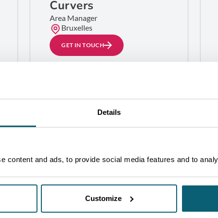
Curvers
Area Manager
Bruxelles
GET IN TOUCH
Details
 content and ads, to provide social media features and to analys
Customize