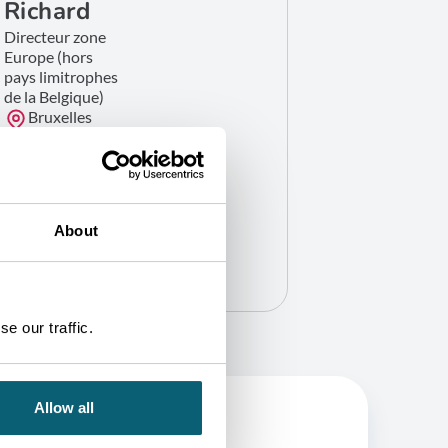
Richard
Directeur zone
Europe (hors
pays limitrophes
de la Belgique)
Bruxelles
GET IN TOUCH
About
e our traffic.
Allow all