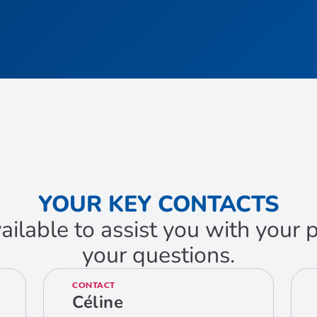
YOUR KEY CONTACTS
ailable to assist you with your
your questions.
CONTACT
Céline