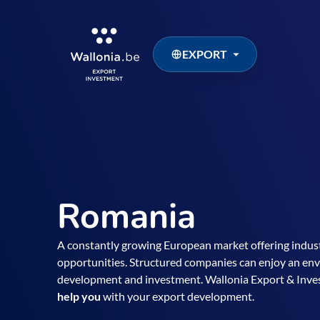
EXPORT
Romania
A constantly growing European market offering indust
opportunities. Structured companies can enjoy an envi
development and investment. Wallonia Export & In
help you
with your export development.