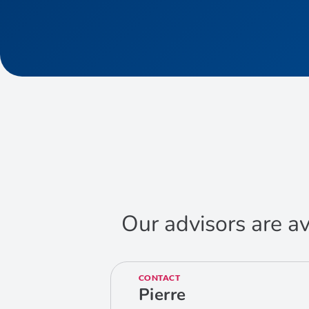
Our advisors are av
CONTACT
Pierre