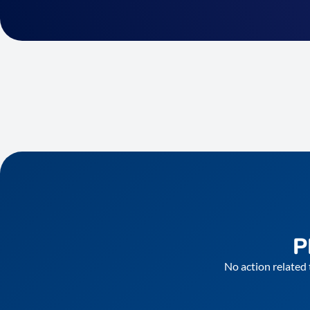
P
No action related 