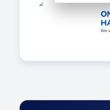
O
HA
We w