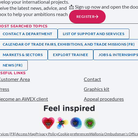
elop your international projects.
📩 Sign up now and open the door
ceive the latest news, advice, and
nbox to help your ambitions reach
REGISTER
MOST SEARCHED TOPICS
CONTACT A DEPARTMENT
LIST OF SUPPORT AND SERVICES
CALENDAR OF TRADE FAIRS, EXHIBITIONS, AND TRADE MISSIONS (FR)
MARKETS & SECTORS
EXPLORT TRAINEE
JOBS & INTERNSHIP
NEWS (FR)
SEFUL LINKS
Customer Area
Contact
ress
Graphics kit
ecome an AWEX client
Appeal procedures
ervices (FR)
Access Map
Privacy Policy
Cookie preferences
Wallonia Ombudsman's Office