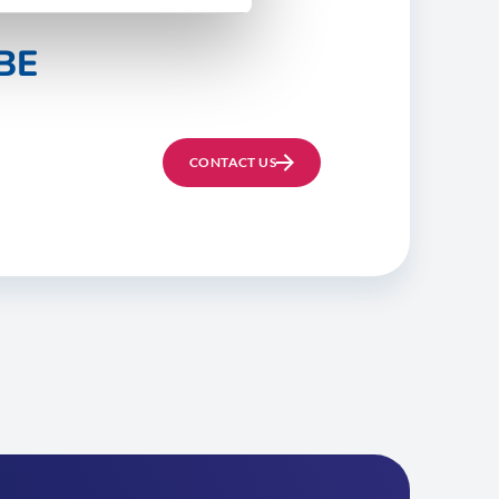
BE
CONTACT US