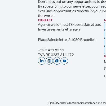
Don’t miss out on any opportunities to dev
By subscribing to our newsletter, you’ll re
exclusive opportunities directly in your i
the world.
CONTACT
Agence wallonne à l’Exportation et aux
Investissements étrangers
Place Sainctelette, 2 1080 Bruxelles
+32 2 421 82 11
TVA BE 0267.314.479
U
P
B
Eligibility criteria for financial assistance and s