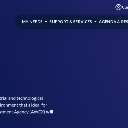
Cu
MY NEEDS
SUPPORT & SERVICES
AGENDA & RE
rial and technological
ronment that’s ideal for
vestment Agency (AWEX)
will