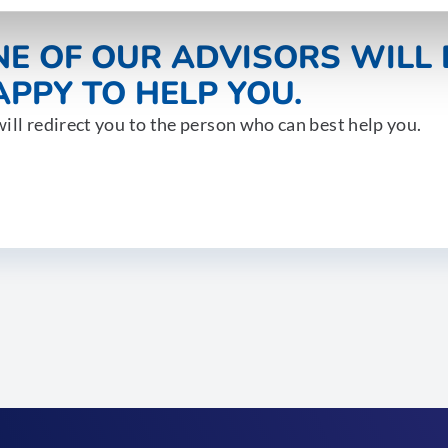
NE OF OUR ADVISORS WILL 
PPY TO HELP YOU.
ill redirect you to the person who can best help you.