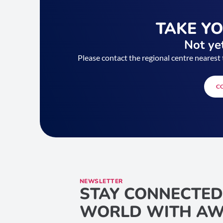
TAKE Y
Not yet
Please contact the regional centre nearest 
C
NEWSLETTER
STAY CONNECTED
WORLD WITH AW