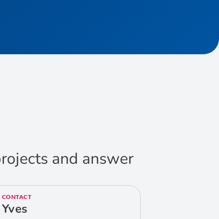
 projects and answer
CONTACT
Yves