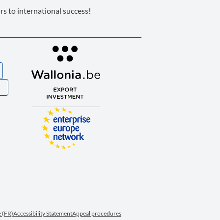
s to international success!
S
 (FR)
Accessibility Statement
Appeal procedures