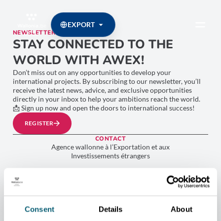
EXPORT
NEWSLETTER
STAY CONNECTED TO THE
WORLD WITH AWEX!
Don’t miss out on any opportunities to develop your
international projects. By subscribing to our newsletter, you’ll
receive the latest news, advice, and exclusive opportunities
directly in your inbox to help your ambitions reach the world.
📩 Sign up now and open the doors to international success!
REGISTER
CONTACT
Agence wallonne à l’Exportation et aux
Investissements étrangers
Place Sainctelette, 2 1080 Bruxelles
+32 2 421 82 11
TVA BE 0267.314.479
Consent
Details
About