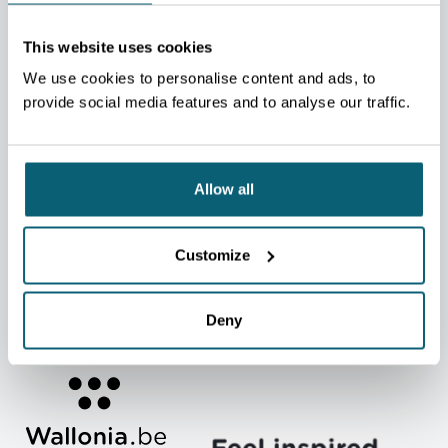
MOST SEARCHED TOPICS
CONTACT A DEPARTMENT
This website uses cookies
LIST OF SUPPORT AND SERVICES
We use cookies to personalise content and ads, to
provide social media features and to analyse our traffic.
CALENDAR OF TRADE FAIRS, EXHIBITIONS, AND TRADE
MISSIONS (FR)
MARKETS & SECTORS
EXPLORT TRAINEE
JOBS & INTERNSHIPS
NEWS (FR)
Allow all
USEFUL LINKS
Customer Area
Contact
Customize
Press
Graphics kit
Deny
Become an AWEX client
Appeal procedures