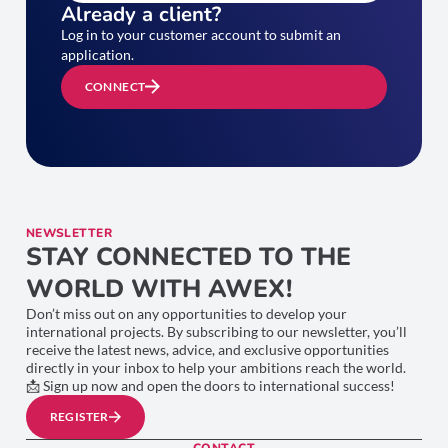
Already a client?
Log in to your customer account to submit an
application.
CONNECT
NEWSLETTER
STAY CONNECTED TO THE
WORLD WITH AWEX!
Don’t miss out on any opportunities to develop your
international projects. By subscribing to our newsletter, you’ll
receive the latest news, advice, and exclusive opportunities
directly in your inbox to help your ambitions reach the world.
📩 Sign up now and open the doors to international success!
REGISTER