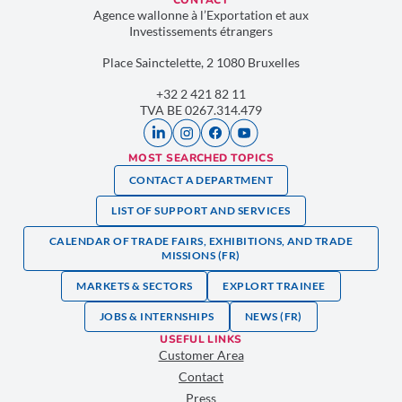
CONTACT
Agence wallonne à l’Exportation et aux
Investissements étrangers
Place Sainctelette, 2 1080 Bruxelles
+32 2 421 82 11
TVA BE 0267.314.479
MOST SEARCHED TOPICS
CONTACT A DEPARTMENT
LIST OF SUPPORT AND SERVICES
CALENDAR OF TRADE FAIRS, EXHIBITIONS, AND TRADE
MISSIONS (FR)
MARKETS & SECTORS
EXPLORT TRAINEE
JOBS & INTERNSHIPS
NEWS (FR)
USEFUL LINKS
Customer Area
Contact
Press