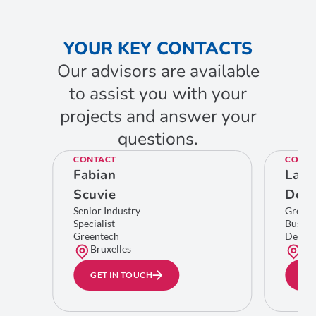
YOUR KEY CONTACTS
Our advisors are available
to assist you with your
projects and answer your
questions.
CONTACT
CONTA
Fabian
Laur
Scuvie
Del
Senior Industry
Greent
Specialist
Busine
Greentech
Develo
Bruxelles
Bru
GET IN TOUCH
GE