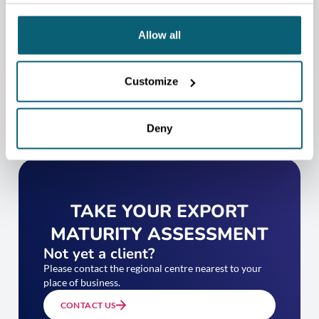
CONTACT US
Allow all
Customize
Deny
TAKE YOUR EXPORT
MATURITY ASSESSMENT
Not yet a client?
Please contact the regional centre nearest to your
place of business.
CONTACT US