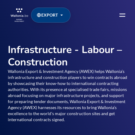
EXPORT
Infrastructure - Labour –
Construction
Wallonia Export & Investment Agency (AWEX) helps Wallonia’s
infrastructure and construction players to win contracts abroad
by showcasing their know-how to international contracting
authorities. With its presence at specialised trade fairs, missions
abroad focusing on major infrastructure projects, and support
for preparing tender documents, Wallonia Export & Investment
Agency (AWEX) harnesses its resources to bring Wallonia’s
excellence to the world’s major construction sites and get
international contracts signed.