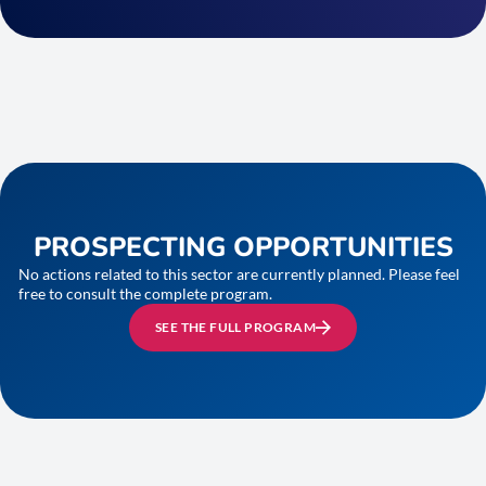
PROSPECTING OPPORTUNITIES
No actions related to this sector are currently planned. Please feel
free to consult the complete program.
SEE THE FULL PROGRAM