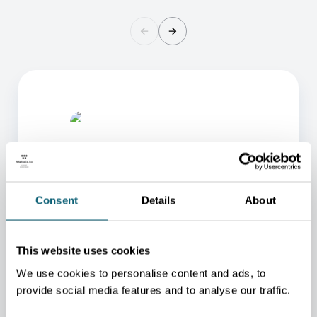
Consent
Details
About
ONE OF OUR ADVISORS
This website uses cookies
WILL BE HAPPY TO HELP
We use cookies to personalise content and ads, to
YOU.
provide social media features and to analyse our traffic.
We will redirect you to the person who can best
help you.