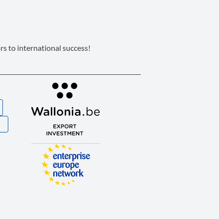
s to international success!
S