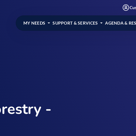
Cu
MY NEEDS
SUPPORT & SERVICES
AGENDA & RE
restry -