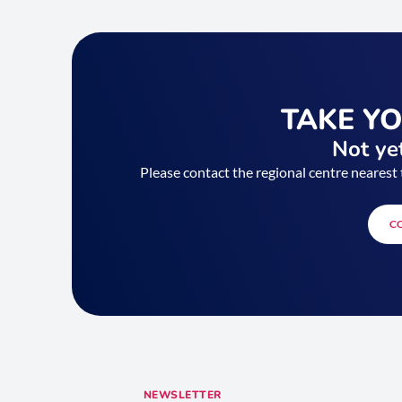
TAKE Y
Not yet
Please contact the regional centre nearest 
C
NEWSLETTER