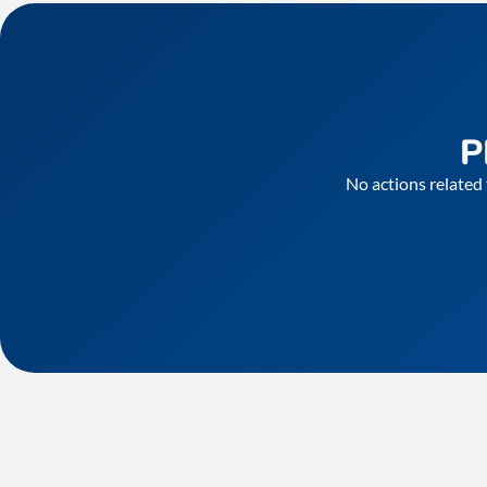
P
No actions related 