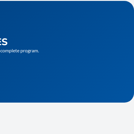
ES
he complete program.