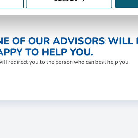
NE OF OUR ADVISORS WILL 
PPY TO HELP YOU.
ill redirect you to the person who can best help you.