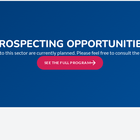
ROSPECTING OPPORTUNITI
to this sector are currently planned. Please feel free to consult t
SEE THE FULL PROGRAM