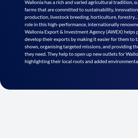
Wallonia has a rich and varied agricultural tradition, 
farms that are committed to sustainability, innovation
production, livestock breeding, horticulture, forestry…
role in this high-performance, internationally renow
Wallonia Export & Investment Agency (AWEX) helps pl
develop their exports by making it easier for them to t
shows, organising targeted missions, and providing t
they need. They help to open up new outlets for Wall
highlighting their local roots and added environmental