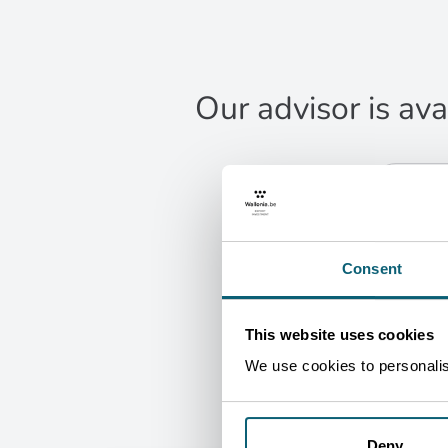
Our advisor is ava
CONT
Eri
Le
Agri
Consent
B
G
This website uses cookies
We use cookies to personalise
Deny