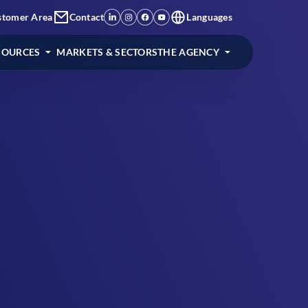
stomer Area
Contact
Languages
SOURCES
MARKETS & SECTORS
THE AGENCY