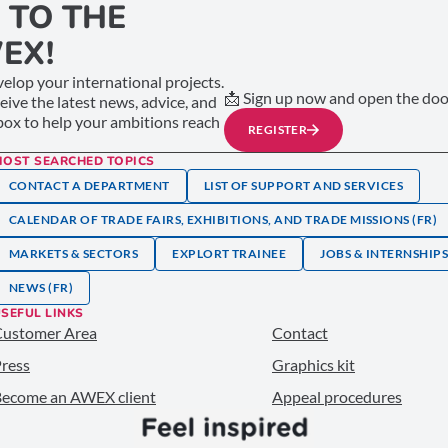
 TO THE
EX!
elop your international projects.
📩 Sign up now and open the door
ceive the latest news, advice, and
nbox to help your ambitions reach
REGISTER
MOST SEARCHED TOPICS
CONTACT A DEPARTMENT
LIST OF SUPPORT AND SERVICES
CALENDAR OF TRADE FAIRS, EXHIBITIONS, AND TRADE MISSIONS (FR)
MARKETS & SECTORS
EXPLORT TRAINEE
JOBS & INTERNSHIP
NEWS (FR)
SEFUL LINKS
Customer Area
Contact
ress
Graphics kit
ecome an AWEX client
Appeal procedures