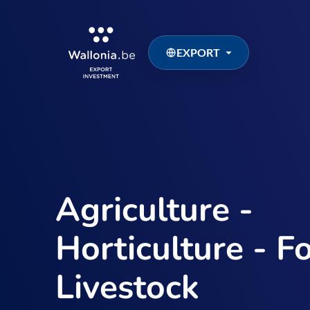
EXPORT
Agriculture -
Horticulture - Fo
Livestock