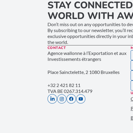
STAY CONNECTED
WORLD WITH AW
Don’t miss out on any opportunities to dev
By subscribing to our newsletter, you’ll re
exclusive opportunities directly in your i
the world.
CONTACT
Agence wallonne à l’Exportation et aux
Investissements étrangers
Place Sainctelette, 2 1080 Bruxelles
+32 2 421 82 11
TVA BE 0267.314.479
U
P
B