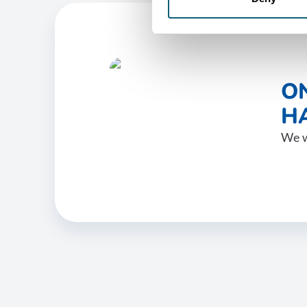
O
HA
We w