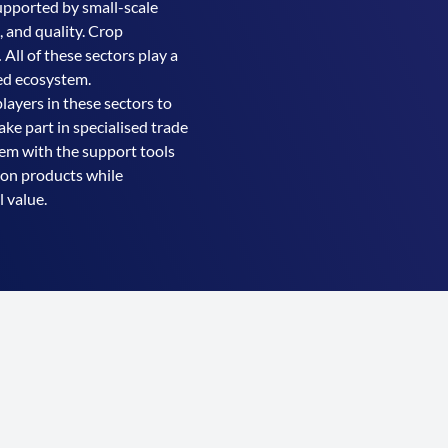
supported by small-scale
, and quality. Crop
 All of these sectors play a
ned ecosystem.
ayers in these sectors to
ake part in specialised trade
hem with the support tools
oon products while
 value.