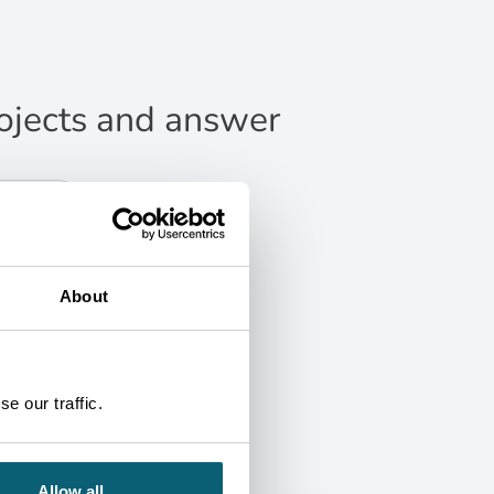
projects and answer
About
e our traffic.
Allow all