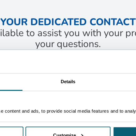
YOUR DEDICATED CONTACT
ilable to assist you with your 
your questions.
ACT
c
jeune
food Business Developer
Details
ruxelles
ET IN TOUCH
 content and ads, to provide social media features and to analys
Customize