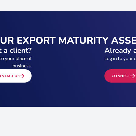
OUR EXPORT MATURITY ASS
 a client?
Already a
to your place of
Log in to your 
business.
ONTACT US
CONNECT