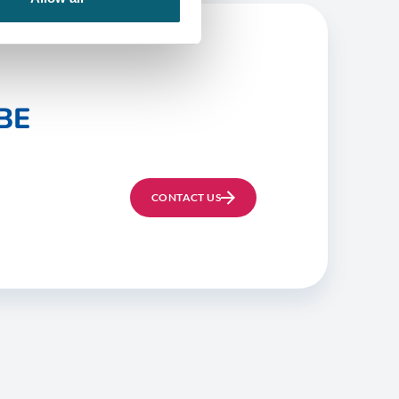
BE
CONTACT US