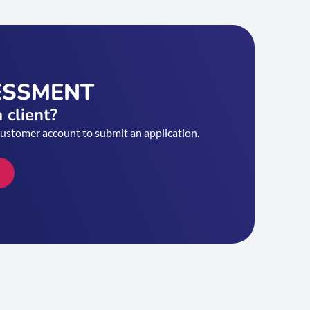
ESSMENT
 client?
customer account to submit an application.